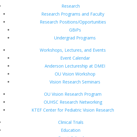
Research
Research Programs and Faculty
Research Positions/Opportunities
GBiPs
Undergrad Programs
Workshops, Lectures, and Events
Event Calendar
Anderson Lectureship at DMEI
OU Vision Workshop
Vision Research Seminars
OU Vision Research Program
OUHSC Research Networking
KTEF Center for Pediatric Vision Research
Clinical Trials
Education