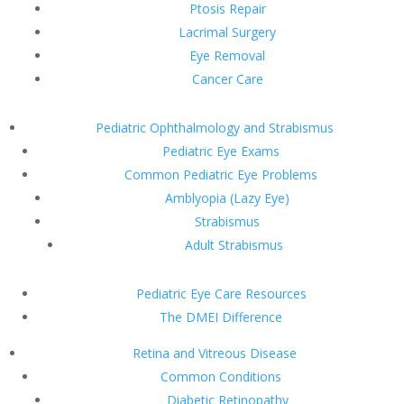
Ptosis Repair
Lacrimal Surgery
Eye Removal
Cancer Care
Pediatric Ophthalmology and Strabismus
Pediatric Eye Exams
Common Pediatric Eye Problems
Amblyopia (Lazy Eye)
Strabismus
Adult Strabismus
Pediatric Eye Care Resources
The DMEI Difference
Retina and Vitreous Disease
Common Conditions
Diabetic Retinopathy