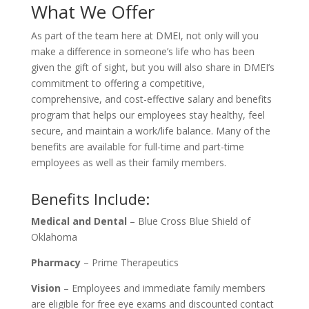
What We Offer
As part of the team here at DMEI, not only will you
make a difference in someone’s life who has been
given the gift of sight, but you will also share in DMEI’s
commitment to offering a competitive,
comprehensive, and cost-effective salary and benefits
program that helps our employees stay healthy, feel
secure, and maintain a work/life balance. Many of the
benefits are available for full-time and part-time
employees as well as their family members.
Benefits Include:
Medical and Dental
– Blue Cross Blue Shield of
Oklahoma
Pharmacy
– Prime Therapeutics
Vision
– Employees and immediate family members
are eligible for free eye exams and discounted contact