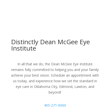
Distinctly Dean McGee Eye
Institute
In all that we do, the Dean McGee Eye Institute
remains fully committed to helping you and your family
achieve your best vision. Schedule an appointment with
us today, and experience how we set the standard in
eye care in Oklahoma City, Edmond, Lawton, and
beyond!
405-271-6060