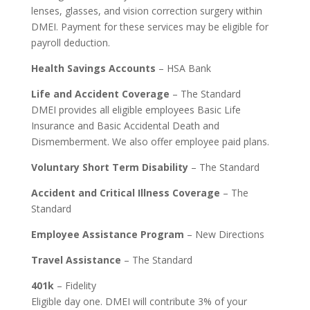
lenses, glasses, and vision correction surgery within
DMEI. Payment for these services may be eligible for
payroll deduction.
Health Savings Accounts
– HSA Bank
Life and Accident Coverage
– The Standard
DMEI provides all eligible employees Basic Life
Insurance and Basic Accidental Death and
Dismemberment. We also offer employee paid plans.
Voluntary Short Term Disability
– The Standard
Accident and Critical Illness Coverage
– The
Standard
Employee Assistance Program
– New Directions
Travel Assistance
– The Standard
401k
– Fidelity
Eligible day one. DMEI will contribute 3% of your