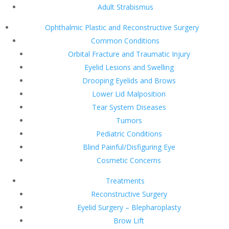
Adult Strabismus
Ophthalmic Plastic and Reconstructive Surgery
Common Conditions
Orbital Fracture and Traumatic Injury
Eyelid Lesions and Swelling
Drooping Eyelids and Brows
Lower Lid Malposition
Tear System Diseases
Tumors
Pediatric Conditions
Blind Painful/Disfiguring Eye
Cosmetic Concerns
Treatments
Reconstructive Surgery
Eyelid Surgery – Blepharoplasty
Brow Lift