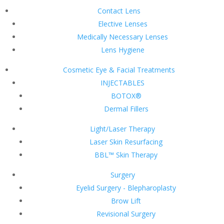
Contact Lens
Elective Lenses
Medically Necessary Lenses
Lens Hygiene
Cosmetic Eye & Facial Treatments
INJECTABLES
BOTOX®
Dermal Fillers
Light/Laser Therapy
Laser Skin Resurfacing
BBL™ Skin Therapy
Surgery
Eyelid Surgery - Blepharoplasty
Brow Lift
Revisional Surgery