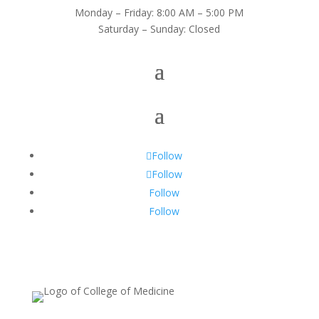
Monday – Friday: 8:00 AM – 5:00 PM
Saturday – Sunday: Closed
Follow
Follow
Follow
Follow