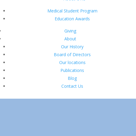
Medical Student Program
Education Awards
Giving
About
Our History
Board of Directors
Our locations
Publications
Blog
Contact Us