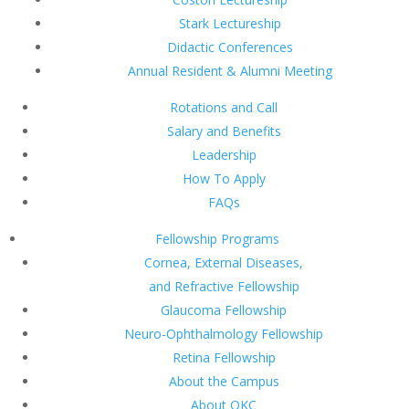
Stark Lectureship
Didactic Conferences
Annual Resident & Alumni Meeting
Rotations and Call
Salary and Benefits
Leadership
How To Apply
FAQs
Fellowship Programs
Cornea, External Diseases,
and Refractive Fellowship
Glaucoma Fellowship
Neuro-Ophthalmology Fellowship
Retina Fellowship
About the Campus
About OKC