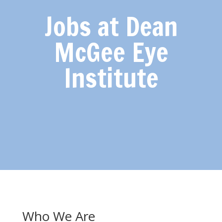
Jobs at Dean
McGee Eye
Institute
Who We Are