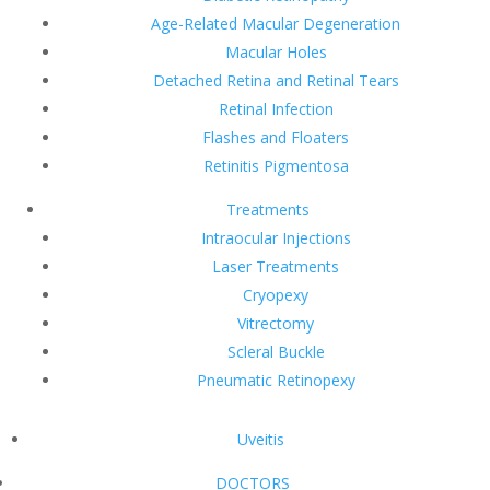
Age-Related Macular Degeneration
Macular Holes
Detached Retina and Retinal Tears
Retinal Infection
Flashes and Floaters
Retinitis Pigmentosa
Treatments
Intraocular Injections
Laser Treatments
Cryopexy
Vitrectomy
Scleral Buckle
Pneumatic Retinopexy
Uveitis
DOCTORS