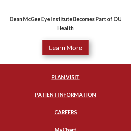
Dean McGee Eye Institute Becomes Part of OU
Health
Learn More
PLAN VISIT
PATIENT INFORMATION
CAREERS
MyChart