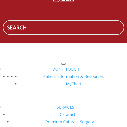
DONT TOUCH
Patient Information & Resources
MyChart
SERVICES
Cataract
Premium Cataract Surgery