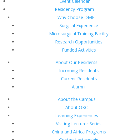
Event Calendar
Residency Program
Why Choose DMEI
Surgical Experience
Microsurgical Training Facility
Research Opportunities
Funded Activities
About Our Residents
Incoming Residents
Current Residents
Alumni
About the Campus
About OKC
Learning Experiences
Visiting Lecturer Series
China and Africa Programs
Coston Lectureship