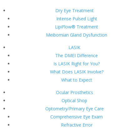
Dry Eye Treatment
Intense Pulsed Light
LipiFlow® Treatment
Meibomian Gland Dysfunction
LASIK
The DMEI Difference
Is LASIK Right for You?
What Does LASIK Involve?
What to Expect
Ocular Prosthetics
Optical Shop
Optometry/Primary Eye Care
Comprehensive Eye Exam
Refractive Error