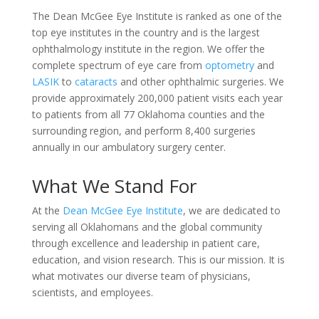
The Dean McGee Eye Institute is ranked as one of the
top eye institutes in the country and is the largest
ophthalmology institute in the region. We offer the
complete spectrum of eye care from
optometry
and
LASIK
to
cataracts
and other ophthalmic surgeries. We
provide approximately 200,000 patient visits each year
to patients from all 77 Oklahoma counties and the
surrounding region, and perform 8,400 surgeries
annually in our ambulatory surgery center.
What We Stand For
At the
Dean McGee Eye Institute
, we are dedicated to
serving all Oklahomans and the global community
through excellence and leadership in patient care,
education, and vision research. This is our mission. It is
what motivates our diverse team of physicians,
scientists, and employees.