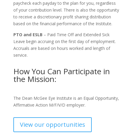
paycheck each payday to the plan for you, regardless
of your contribution level. There is also the opportunity
to receive a discretionary profit sharing distribution
based on the financial performance of the Institute.
PTO and ESLB
– Paid Time Off and Extended Sick
Leave begin accruing on the first day of employment.
Accruals are based on hours worked and length of
service.
How You Can Participate in
the Mission:
The Dean McGee Eye Institute is an Equal Opportunity,
Affirmative Action M/F/V/D employer.
View our opportunities