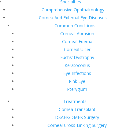
Specialties
Comprehensive Ophthalmology
Cornea And External Eye Diseases
Common Conditions
Corneal Abrasion
Corneal Edema
Corneal Ulcer
Fuchs’ Dystrophy
Keratoconus
Eye Infections
Pink Eye
Pterygium
Treatments
Cornea Transplant
DSAEK/DMEK Surgery
Corneal Cross-Linking Surgery