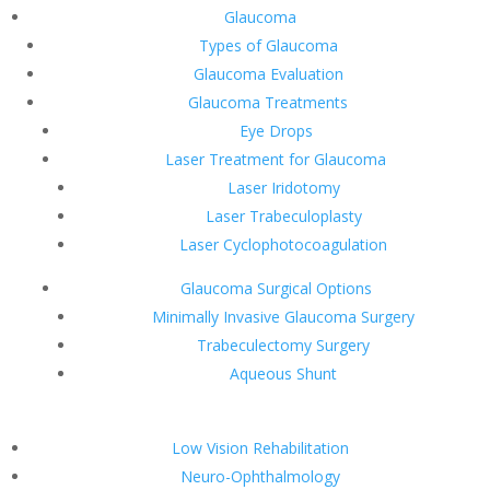
Glaucoma
Types of Glaucoma
Glaucoma Evaluation
Glaucoma Treatments
Eye Drops
Laser Treatment for Glaucoma
Laser Iridotomy
Laser Trabeculoplasty
Laser Cyclophotocoagulation
Glaucoma Surgical Options
Minimally Invasive Glaucoma Surgery
Trabeculectomy Surgery
Aqueous Shunt
Low Vision Rehabilitation
Neuro-Ophthalmology