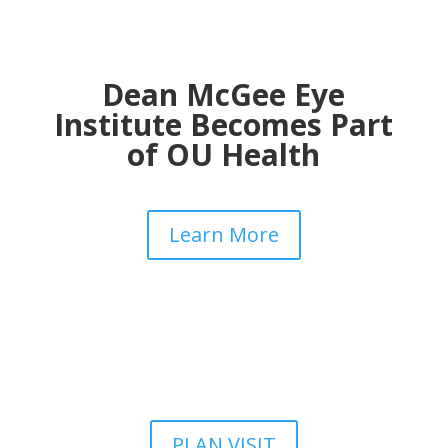
Dean McGee Eye
Institute Becomes Part
of OU Health
Learn More
PLAN VISIT