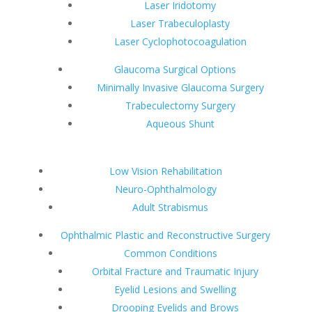
Laser Iridotomy
Laser Trabeculoplasty
Laser Cyclophotocoagulation
Glaucoma Surgical Options
Minimally Invasive Glaucoma Surgery
Trabeculectomy Surgery
Aqueous Shunt
Low Vision Rehabilitation
Neuro-Ophthalmology
Adult Strabismus
Ophthalmic Plastic and Reconstructive Surgery
Common Conditions
Orbital Fracture and Traumatic Injury
Eyelid Lesions and Swelling
Drooping Eyelids and Brows