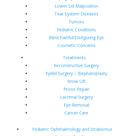
Lower Lid Malposition
Tear System Diseases
Tumors
Pediatric Conditions
Blind Painful/Disfiguring Eye
Cosmetic Concerns
Treatments
Reconstructive Surgery
Eyelid Surgery – Blepharoplasty
Brow Lift
Ptosis Repair
Lacrimal Surgery
Eye Removal
Cancer Care
Pediatric Ophthalmology and Strabismus