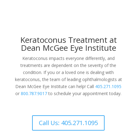
Keratoconus Treatment at
Dean McGee Eye Institute
Keratoconus impacts everyone differently, and
treatments are dependent on the severity of the
condition. If you or a loved one is dealing with
keratoconus, the team of leading ophthalmologists at
Dean McGee Eye Institute can help! Call
405.271.1095
or
800.787.9017
to schedule your appointment today.
Call Us: 405.271.1095