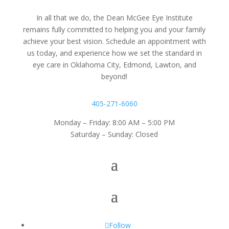
In all that we do, the Dean McGee Eye Institute
remains fully committed to helping you and your family
achieve your best vision. Schedule an appointment with
us today, and experience how we set the standard in
eye care in Oklahoma City, Edmond, Lawton, and
beyond!
405-271-6060
Monday – Friday: 8:00 AM – 5:00 PM
Saturday – Sunday: Closed
Follow