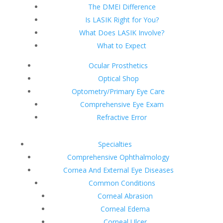
The DMEI Difference
Is LASIK Right for You?
What Does LASIK Involve?
What to Expect
Ocular Prosthetics
Optical Shop
Optometry/Primary Eye Care
Comprehensive Eye Exam
Refractive Error
Specialties
Comprehensive Ophthalmology
Cornea And External Eye Diseases
Common Conditions
Corneal Abrasion
Corneal Edema
Corneal Ulcer