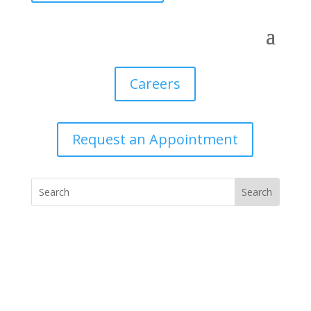
Careers
Request an Appointment