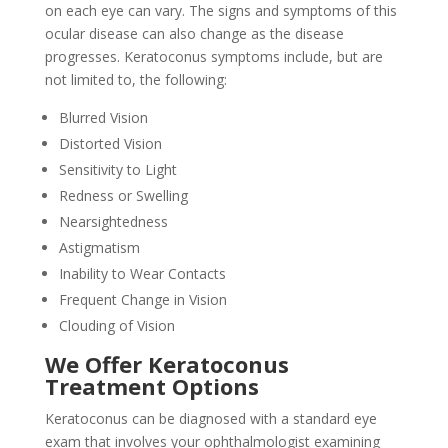
on each eye can vary. The signs and symptoms of this
ocular disease can also change as the disease
progresses. Keratoconus symptoms include, but are
not limited to, the following:
Blurred Vision
Distorted Vision
Sensitivity to Light
Redness or Swelling
Nearsightedness
Astigmatism
Inability to Wear Contacts
Frequent Change in Vision
Clouding of Vision
We Offer Keratoconus
Treatment Options
Keratoconus can be diagnosed with a standard eye
exam that involves your ophthalmologist examining