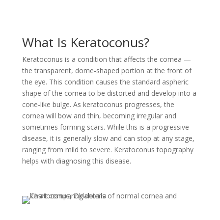
What Is Keratoconus?
Keratoconus is a condition that affects the cornea —
the transparent, dome-shaped portion at the front of
the eye. This condition causes the standard aspheric
shape of the cornea to be distorted and develop into a
cone-like bulge. As keratoconus progresses, the
cornea will bow and thin, becoming irregular and
sometimes forming scars. While this is a progressive
disease, it is generally slow and can stop at any stage,
ranging from mild to severe. Keratoconus topography
helps with diagnosing this disease.