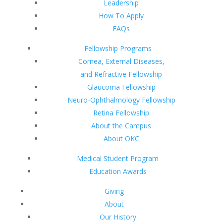
Leadership
How To Apply
FAQs
Fellowship Programs
Cornea, External Diseases,
and Refractive Fellowship
Glaucoma Fellowship
Neuro-Ophthalmology Fellowship
Retina Fellowship
About the Campus
About OKC
Medical Student Program
Education Awards
Giving
About
Our History