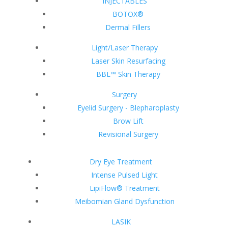
INJECTABLES
BOTOX®
Dermal Fillers
Light/Laser Therapy
Laser Skin Resurfacing
BBL™ Skin Therapy
Surgery
Eyelid Surgery - Blepharoplasty
Brow Lift
Revisional Surgery
Dry Eye Treatment
Intense Pulsed Light
LipiFlow® Treatment
Meibomian Gland Dysfunction
LASIK