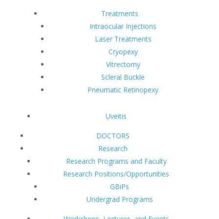
Treatments
Intraocular Injections
Laser Treatments
Cryopexy
Vitrectomy
Scleral Buckle
Pneumatic Retinopexy
Uveitis
DOCTORS
Research
Research Programs and Faculty
Research Positions/Opportunities
GBiPs
Undergrad Programs
Workshops, Lectures, and Events