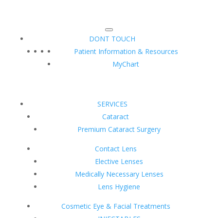
DONT TOUCH
Patient Information & Resources
MyChart
SERVICES
Cataract
Premium Cataract Surgery
Contact Lens
Elective Lenses
Medically Necessary Lenses
Lens Hygiene
Cosmetic Eye & Facial Treatments