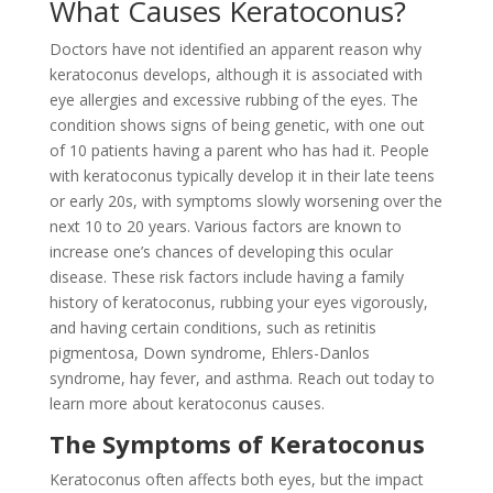
What Causes Keratoconus?
Doctors have not identified an apparent reason why
keratoconus develops, although it is associated with
eye allergies and excessive rubbing of the eyes. The
condition shows signs of being genetic, with one out
of 10 patients having a parent who has had it. People
with keratoconus typically develop it in their late teens
or early 20s, with symptoms slowly worsening over the
next 10 to 20 years. Various factors are known to
increase one’s chances of developing this ocular
disease. These risk factors include having a family
history of keratoconus, rubbing your eyes vigorously,
and having certain conditions, such as retinitis
pigmentosa, Down syndrome, Ehlers-Danlos
syndrome, hay fever, and asthma. Reach out today to
learn more about keratoconus causes.
The Symptoms of Keratoconus
Keratoconus often affects both eyes, but the impact