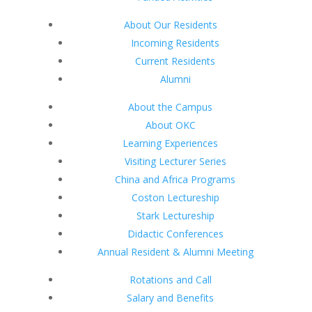
About Our Residents
Incoming Residents
Current Residents
Alumni
About the Campus
About OKC
Learning Experiences
Visiting Lecturer Series
China and Africa Programs
Coston Lectureship
Stark Lectureship
Didactic Conferences
Annual Resident & Alumni Meeting
Rotations and Call
Salary and Benefits