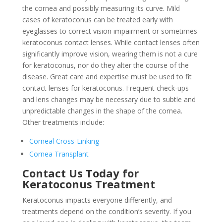
the cornea and possibly measuring its curve. Mild
cases of keratoconus can be treated early with
eyeglasses to correct vision impairment or sometimes
keratoconus contact lenses. While contact lenses often
significantly improve vision, wearing them is not a cure
for keratoconus, nor do they alter the course of the
disease. Great care and expertise must be used to fit
contact lenses for keratoconus. Frequent check-ups
and lens changes may be necessary due to subtle and
unpredictable changes in the shape of the cornea.
Other treatments include:
Corneal Cross-Linking
Cornea Transplant
Contact Us Today for
Keratoconus Treatment
Keratoconus impacts everyone differently, and
treatments depend on the condition’s severity. If you