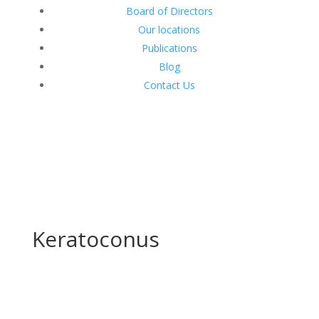
Board of Directors
Our locations
Publications
Blog
Contact Us
Keratoconus