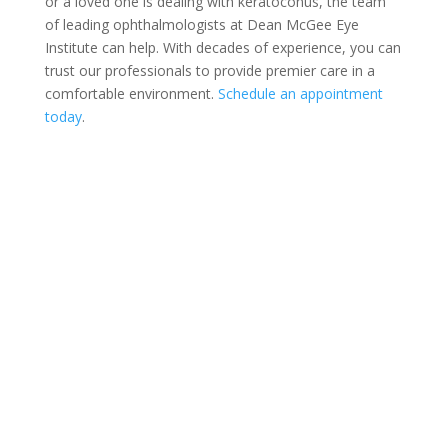
or a loved one is dealing with keratoconus, the team
of leading ophthalmologists at Dean McGee Eye
Institute can help. With decades of experience, you can
trust our professionals to provide premier care in a
comfortable environment.
Schedule an appointment
today
.