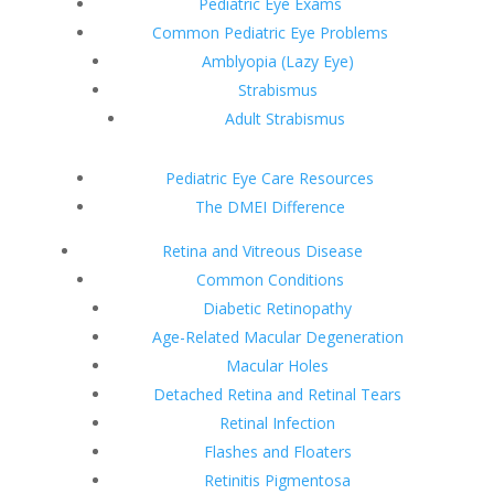
Pediatric Eye Exams
Common Pediatric Eye Problems
Amblyopia (Lazy Eye)
Strabismus
Adult Strabismus
Pediatric Eye Care Resources
The DMEI Difference
Retina and Vitreous Disease
Common Conditions
Diabetic Retinopathy
Age-Related Macular Degeneration
Macular Holes
Detached Retina and Retinal Tears
Retinal Infection
Flashes and Floaters
Retinitis Pigmentosa