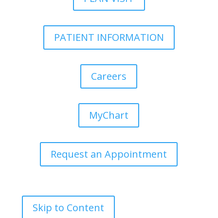
PATIENT INFORMATION
Careers
MyChart
Request an Appointment
Skip to Content