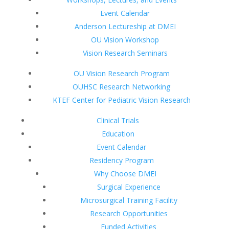
Event Calendar
Anderson Lectureship at DMEI
OU Vision Workshop
Vision Research Seminars
OU Vision Research Program
OUHSC Research Networking
KTEF Center for Pediatric Vision Research
Clinical Trials
Education
Event Calendar
Residency Program
Why Choose DMEI
Surgical Experience
Microsurgical Training Facility
Research Opportunities
Funded Activities