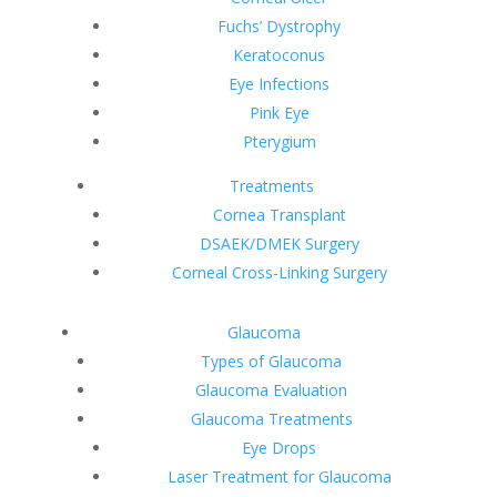
Fuchs’ Dystrophy
Keratoconus
Eye Infections
Pink Eye
Pterygium
Treatments
Cornea Transplant
DSAEK/DMEK Surgery
Corneal Cross-Linking Surgery
Glaucoma
Types of Glaucoma
Glaucoma Evaluation
Glaucoma Treatments
Eye Drops
Laser Treatment for Glaucoma