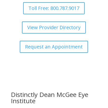
Toll Free: 800.787.9017
View Provider Directory
Request an Appointment
Distinctly Dean McGee Eye
Institute