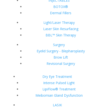
INJECTABLES
BOTOX®
Dermal Fillers
Light/Laser Therapy
Laser Skin Resurfacing
BBL™ Skin Therapy
Surgery
Eyelid Surgery - Blepharoplasty
Brow Lift
Revisional Surgery
Dry Eye Treatment
Intense Pulsed Light
LipiFlow® Treatment
Meibomian Gland Dysfunction
LASIK