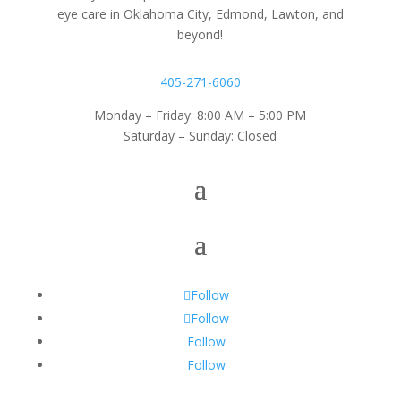
eye care in Oklahoma City, Edmond, Lawton, and
beyond!
405-271-6060
Monday – Friday: 8:00 AM – 5:00 PM
Saturday – Sunday: Closed
Follow
Follow
Follow
Follow