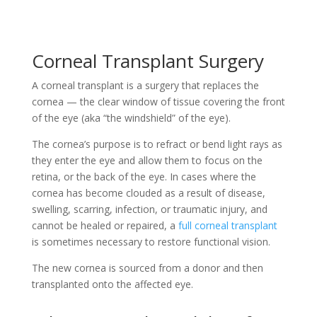
Corneal Transplant Surgery
A corneal transplant is a surgery that replaces the
cornea — the clear window of tissue covering the front
of the eye (aka “the windshield” of the eye).
The cornea’s purpose is to refract or bend light rays as
they enter the eye and allow them to focus on the
retina, or the back of the eye. In cases where the
cornea has become clouded as a result of disease,
swelling, scarring, infection, or traumatic injury, and
cannot be healed or repaired, a
full corneal transplant
is sometimes necessary to restore functional vision.
The new cornea is sourced from a donor and then
transplanted onto the affected eye.