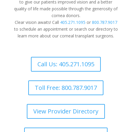
to give our patients improved vision and a better
quality of life made possible through the generosity of
cornea donors.
Clear vision awaits! Call
405.271.1095
or
800.787.9017
to schedule an appointment or search our directory to
learn more about our corneal transplant surgeons.
Call Us: 405.271.1095
Toll Free: 800.787.9017
View Provider Directory