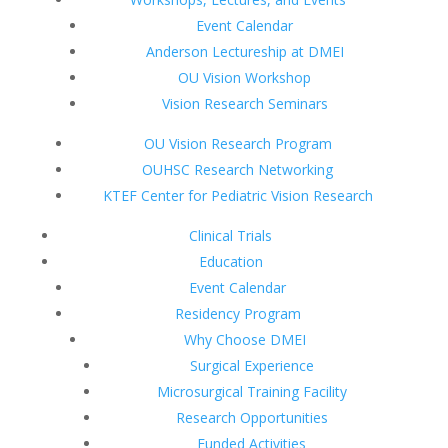
Event Calendar
Anderson Lectureship at DMEI
OU Vision Workshop
Vision Research Seminars
OU Vision Research Program
OUHSC Research Networking
KTEF Center for Pediatric Vision Research
Clinical Trials
Education
Event Calendar
Residency Program
Why Choose DMEI
Surgical Experience
Microsurgical Training Facility
Research Opportunities
Funded Activities