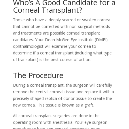
Who’s A Good Candidate for a
Corneal Transplant?
Those who have a deeply scarred or swollen cornea
that cannot be corrected with non-surgical methods
and treatments are possible corneal transplant
candidates. Your Dean McGee Eye Institute (DMEI)
ophthalmologist will examine your cornea to
determine if a corneal transplant (including what type
of transplant) is the best course of action.
The Procedure
During a corneal transplant, the surgeon will carefully
remove the central corneal tissue and replace it with a
precisely shaped replica of donor tissue to create the
new cornea. This tissue is known as a graft.
All corneal transplant surgeries are done in the
operating room with anesthesia. Your eye surgeon
may choose between general anesthesia or an