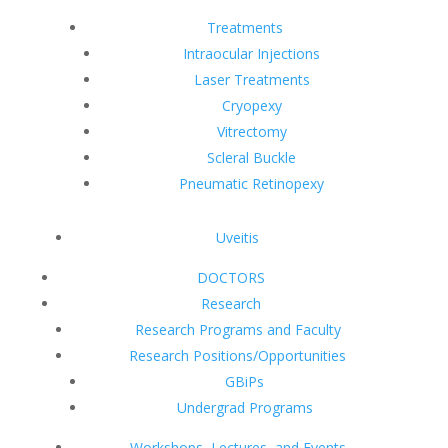
Treatments
Intraocular Injections
Laser Treatments
Cryopexy
Vitrectomy
Scleral Buckle
Pneumatic Retinopexy
Uveitis
DOCTORS
Research
Research Programs and Faculty
Research Positions/Opportunities
GBiPs
Undergrad Programs
Workshops, Lectures, and Events