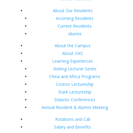
About Our Residents
Incoming Residents
Current Residents
Alumni
About the Campus
About OKC
Learning Experiences
Visiting Lecturer Series
China and Africa Programs
Coston Lectureship
Stark Lectureship
Didactic Conferences
Annual Resident & Alumni Meeting
Rotations and Call
Salary and Benefits