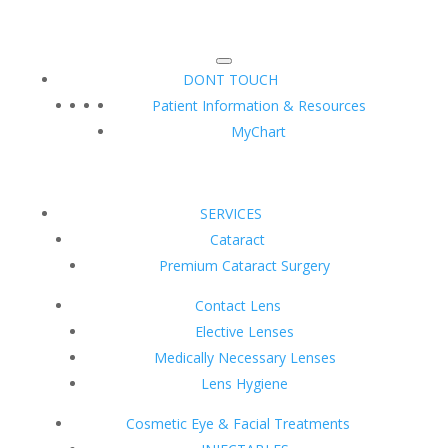
DONT TOUCH
Patient Information & Resources
MyChart
SERVICES
Cataract
Premium Cataract Surgery
Contact Lens
Elective Lenses
Medically Necessary Lenses
Lens Hygiene
Cosmetic Eye & Facial Treatments