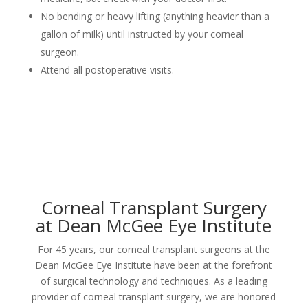
No bending or heavy lifting (anything heavier than a
gallon of milk) until instructed by your corneal
surgeon.
Attend all postoperative visits.
Corneal Transplant Surgery
at Dean McGee Eye Institute
For 45 years, our corneal transplant surgeons at the
Dean McGee Eye Institute have been at the forefront
of surgical technology and techniques. As a leading
provider of corneal transplant surgery, we are honored