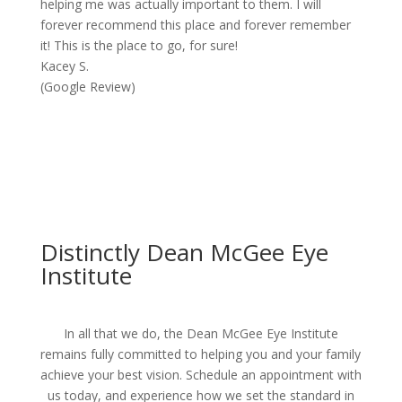
helping me was actually important to them. I will
forever recommend this place and forever remember
it! This is the place to go, for sure!
Kacey S.
(Google Review)
Distinctly Dean McGee Eye
Institute
In all that we do, the Dean McGee Eye Institute
remains fully committed to helping you and your family
achieve your best vision. Schedule an appointment with
us today, and experience how we set the standard in