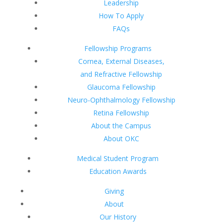
Leadership
How To Apply
FAQs
Fellowship Programs
Cornea, External Diseases,
and Refractive Fellowship
Glaucoma Fellowship
Neuro-Ophthalmology Fellowship
Retina Fellowship
About the Campus
About OKC
Medical Student Program
Education Awards
Giving
About
Our History