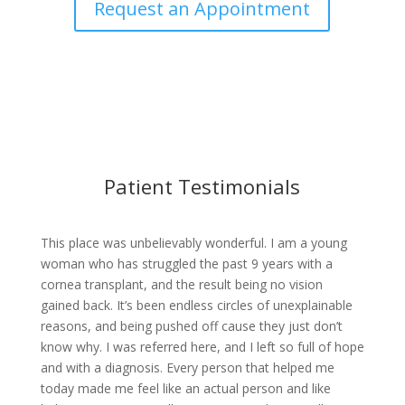
Request an Appointment
Patient Testimonials
This place was unbelievably wonderful. I am a young
woman who has struggled the past 9 years with a
cornea transplant, and the result being no vision
gained back. It’s been endless circles of unexplainable
reasons, and being pushed off cause they just don’t
know why. I was referred here, and I left so full of hope
and with a diagnosis. Every person that helped me
today made me feel like an actual person and like