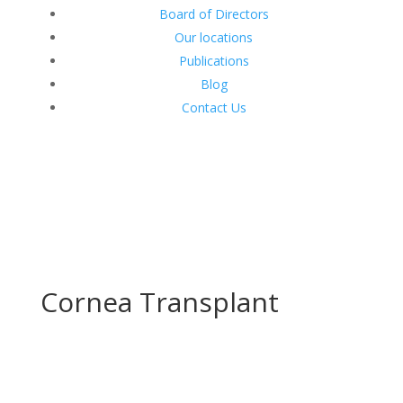
Board of Directors
Our locations
Publications
Blog
Contact Us
Cornea Transplant