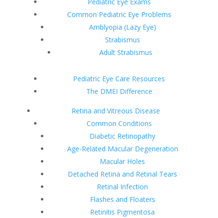
Pediatric Eye Exams
Common Pediatric Eye Problems
Amblyopia (Lazy Eye)
Strabismus
Adult Strabismus
Pediatric Eye Care Resources
The DMEI Difference
Retina and Vitreous Disease
Common Conditions
Diabetic Retinopathy
Age-Related Macular Degeneration
Macular Holes
Detached Retina and Retinal Tears
Retinal Infection
Flashes and Floaters
Retinitis Pigmentosa