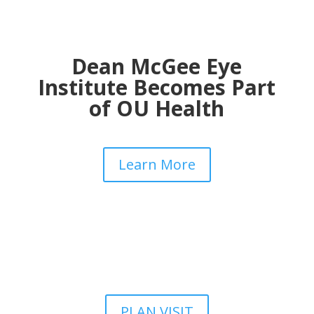
Dean McGee Eye
Institute Becomes Part
of OU Health
Learn More
PLAN VISIT