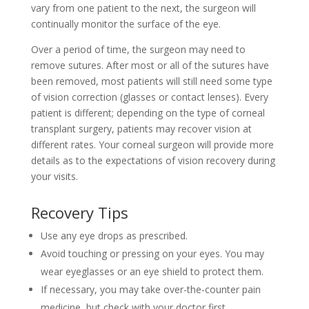
vary from one patient to the next, the surgeon will
continually monitor the surface of the eye.
Over a period of time, the surgeon may need to
remove sutures. After most or all of the sutures have
been removed, most patients will still need some type
of vision correction (glasses or contact lenses). Every
patient is different; depending on the type of corneal
transplant surgery, patients may recover vision at
different rates. Your corneal surgeon will provide more
details as to the expectations of vision recovery during
your visits.
Recovery Tips
Use any eye drops as prescribed.
Avoid touching or pressing on your eyes. You may
wear eyeglasses or an eye shield to protect them.
If necessary, you may take over-the-counter pain
medicine, but check with your doctor first.