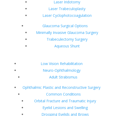
Laser Iridotomy
Laser Trabeculoplasty
Laser Cyclophotocoagulation
Glaucoma Surgical Options
Minimally Invasive Glaucoma Surgery
Trabeculectomy Surgery
Aqueous Shunt
Low Vision Rehabilitation
Neuro-Ophthalmology
Adult Strabismus
Ophthalmic Plastic and Reconstructive Surgery
Common Conditions
Orbital Fracture and Traumatic Injury
Eyelid Lesions and Swelling
Drooping Eyelids and Brows