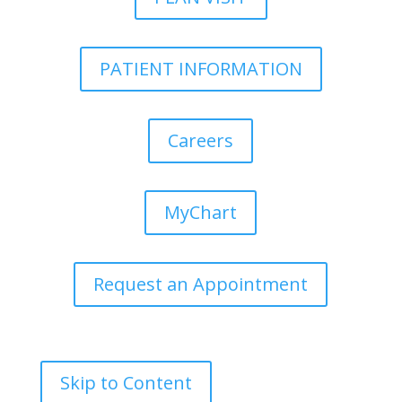
PATIENT INFORMATION
Careers
MyChart
Request an Appointment
Skip to Content