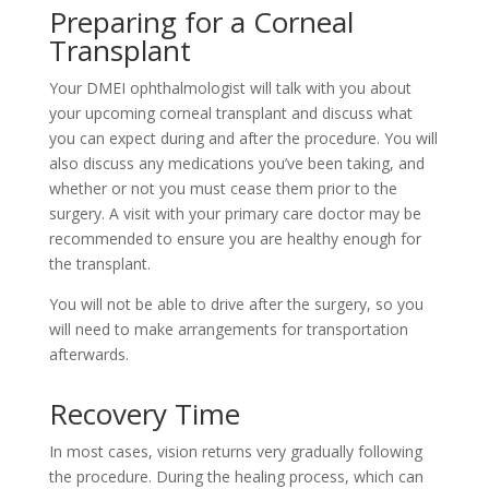
Preparing for a Corneal
Transplant
Your DMEI ophthalmologist will talk with you about
your upcoming corneal transplant and discuss what
you can expect during and after the procedure. You will
also discuss any medications you’ve been taking, and
whether or not you must cease them prior to the
surgery. A visit with your primary care doctor may be
recommended to ensure you are healthy enough for
the transplant.
You will not be able to drive after the surgery, so you
will need to make arrangements for transportation
afterwards.
Recovery Time
In most cases, vision returns very gradually following
the procedure. During the healing process, which can