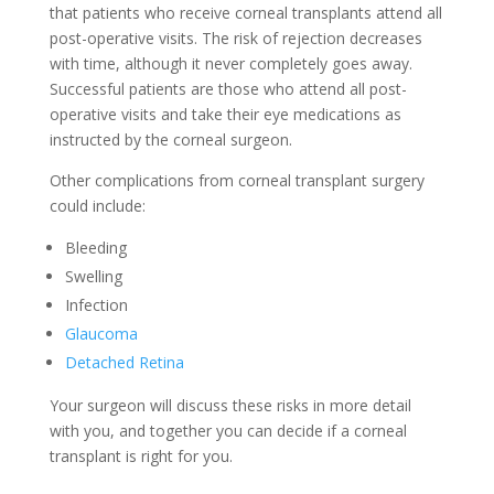
that patients who receive corneal transplants attend all
post-operative visits. The risk of rejection decreases
with time, although it never completely goes away.
Successful patients are those who attend all post-
operative visits and take their eye medications as
instructed by the corneal surgeon.
Other complications from corneal transplant surgery
could include:
Bleeding
Swelling
Infection
Glaucoma
Detached Retina
Your surgeon will discuss these risks in more detail
with you, and together you can decide if a corneal
transplant is right for you.