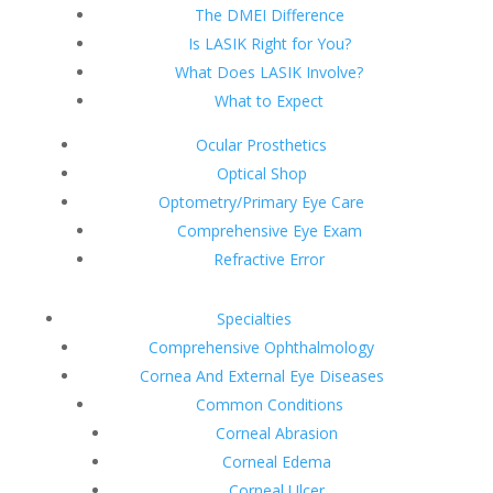
The DMEI Difference
Is LASIK Right for You?
What Does LASIK Involve?
What to Expect
Ocular Prosthetics
Optical Shop
Optometry/Primary Eye Care
Comprehensive Eye Exam
Refractive Error
Specialties
Comprehensive Ophthalmology
Cornea And External Eye Diseases
Common Conditions
Corneal Abrasion
Corneal Edema
Corneal Ulcer