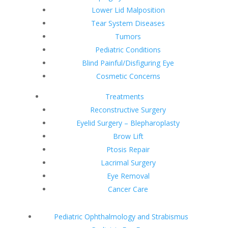
Lower Lid Malposition
Tear System Diseases
Tumors
Pediatric Conditions
Blind Painful/Disfiguring Eye
Cosmetic Concerns
Treatments
Reconstructive Surgery
Eyelid Surgery – Blepharoplasty
Brow Lift
Ptosis Repair
Lacrimal Surgery
Eye Removal
Cancer Care
Pediatric Ophthalmology and Strabismus