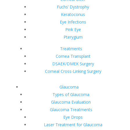
Fuchs’ Dystrophy
Keratoconus
Eye Infections
Pink Eye
Pterygium
Treatments
Cornea Transplant
DSAEK/DMEK Surgery
Corneal Cross-Linking Surgery
Glaucoma
Types of Glaucoma
Glaucoma Evaluation
Glaucoma Treatments
Eye Drops
Laser Treatment for Glaucoma