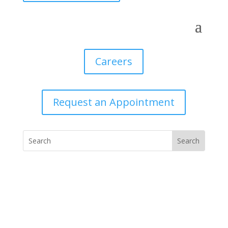
Careers
Request an Appointment