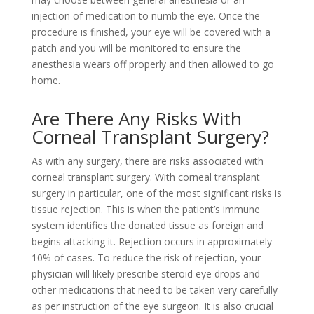
injection of medication to numb the eye. Once the
procedure is finished, your eye will be covered with a
patch and you will be monitored to ensure the
anesthesia wears off properly and then allowed to go
home.
Are There Any Risks With
Corneal Transplant Surgery?
As with any surgery, there are risks associated with
corneal transplant surgery. With corneal transplant
surgery in particular, one of the most significant risks is
tissue rejection. This is when the patient’s immune
system identifies the donated tissue as foreign and
begins attacking it. Rejection occurs in approximately
10% of cases. To reduce the risk of rejection, your
physician will likely prescribe steroid eye drops and
other medications that need to be taken very carefully
as per instruction of the eye surgeon. It is also crucial