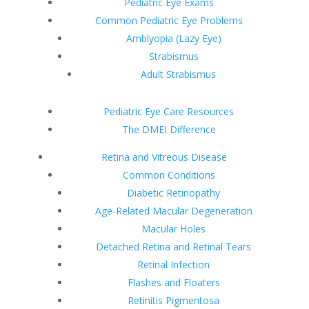
Pediatric Eye Exams
Common Pediatric Eye Problems
Amblyopia (Lazy Eye)
Strabismus
Adult Strabismus
Pediatric Eye Care Resources
The DMEI Difference
Retina and Vitreous Disease
Common Conditions
Diabetic Retinopathy
Age-Related Macular Degeneration
Macular Holes
Detached Retina and Retinal Tears
Retinal Infection
Flashes and Floaters
Retinitis Pigmentosa