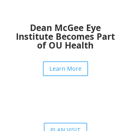
Dean McGee Eye
Institute Becomes Part
of OU Health
Learn More
PLAN VISIT