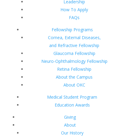
Leadership
How To Apply
FAQs
Fellowship Programs
Cornea, External Diseases,
and Refractive Fellowship
Glaucoma Fellowship
Neuro-Ophthalmology Fellowship
Retina Fellowship
About the Campus
About OKC
Medical Student Program
Education Awards
Giving
About
Our History