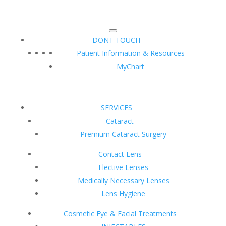
DONT TOUCH
Patient Information & Resources
MyChart
SERVICES
Cataract
Premium Cataract Surgery
Contact Lens
Elective Lenses
Medically Necessary Lenses
Lens Hygiene
Cosmetic Eye & Facial Treatments