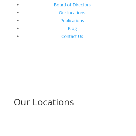
Board of Directors
Our locations
Publications
Blog
Contact Us
Our Locations