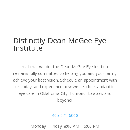
Distinctly Dean McGee Eye
Institute
In all that we do, the Dean McGee Eye Institute
remains fully committed to helping you and your family
achieve your best vision. Schedule an appointment with
us today, and experience how we set the standard in
eye care in Oklahoma City, Edmond, Lawton, and
beyond!
405-271-6060
Monday – Friday: 8:00 AM – 5:00 PM