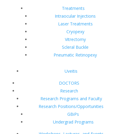
Treatments
Intraocular Injections
Laser Treatments
Cryopexy
Vitrectomy
Scleral Buckle
Pneumatic Retinopexy
Uveitis
DOCTORS
Research
Research Programs and Faculty
Research Positions/Opportunities
GBiPs
Undergrad Programs
Workshops, Lectures, and Events