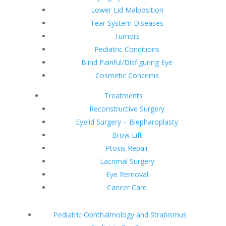
Lower Lid Malposition
Tear System Diseases
Tumors
Pediatric Conditions
Blind Painful/Disfiguring Eye
Cosmetic Concerns
Treatments
Reconstructive Surgery
Eyelid Surgery – Blepharoplasty
Brow Lift
Ptosis Repair
Lacrimal Surgery
Eye Removal
Cancer Care
Pediatric Ophthalmology and Strabismus