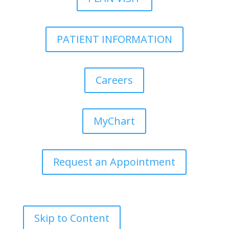
PATIENT INFORMATION
Careers
MyChart
Request an Appointment
Skip to Content