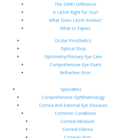
The DMEI Difference
Is LASIK Right for You?
What Does LASIK Involve?
What to Expect
Ocular Prosthetics
Optical Shop
Optometry/Primary Eye Care
Comprehensive Eye Exam
Refractive Error
Specialties
Comprehensive Ophthalmology
Cornea And External Eye Diseases
Common Conditions
Corneal Abrasion
Corneal Edema
Corneal Ulcer