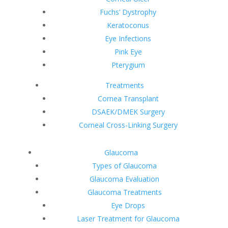
Fuchs’ Dystrophy
Keratoconus
Eye Infections
Pink Eye
Pterygium
Treatments
Cornea Transplant
DSAEK/DMEK Surgery
Corneal Cross-Linking Surgery
Glaucoma
Types of Glaucoma
Glaucoma Evaluation
Glaucoma Treatments
Eye Drops
Laser Treatment for Glaucoma