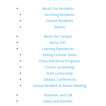
About Our Residents
Incoming Residents
Current Residents
Alumni
About the Campus
About OKC
Learning Experiences
Visiting Lecturer Series
China and Africa Programs
Coston Lectureship
Stark Lectureship
Didactic Conferences
Annual Resident & Alumni Meeting
Rotations and Call
Salary and Benefits