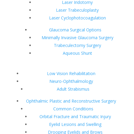
Laser Iridotomy
Laser Trabeculoplasty
Laser Cyclophotocoagulation
Glaucoma Surgical Options
Minimally Invasive Glaucoma Surgery
Trabeculectomy Surgery
Aqueous Shunt
Low Vision Rehabilitation
Neuro-Ophthalmology
Adult Strabismus
Ophthalmic Plastic and Reconstructive Surgery
Common Conditions
Orbital Fracture and Traumatic Injury
Eyelid Lesions and Swelling
Drooping Eyelids and Brows