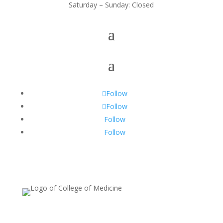
Saturday – Sunday: Closed
Follow
Follow
Follow
Follow