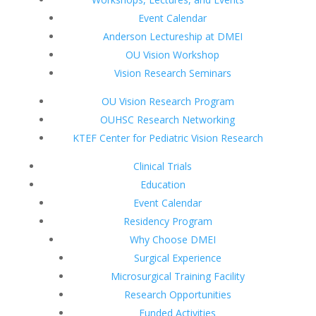
Event Calendar
Anderson Lectureship at DMEI
OU Vision Workshop
Vision Research Seminars
OU Vision Research Program
OUHSC Research Networking
KTEF Center for Pediatric Vision Research
Clinical Trials
Education
Event Calendar
Residency Program
Why Choose DMEI
Surgical Experience
Microsurgical Training Facility
Research Opportunities
Funded Activities