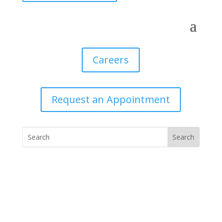
Careers
Request an Appointment