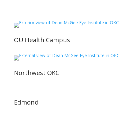
OU Health Campus
Northwest OKC
Edmond