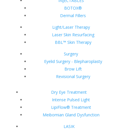
INJECTABLES
BOTOX®
Dermal Fillers
Light/Laser Therapy
Laser Skin Resurfacing
BBL™ Skin Therapy
Surgery
Eyelid Surgery - Blepharoplasty
Brow Lift
Revisional Surgery
Dry Eye Treatment
Intense Pulsed Light
LipiFlow® Treatment
Meibomian Gland Dysfunction
LASIK