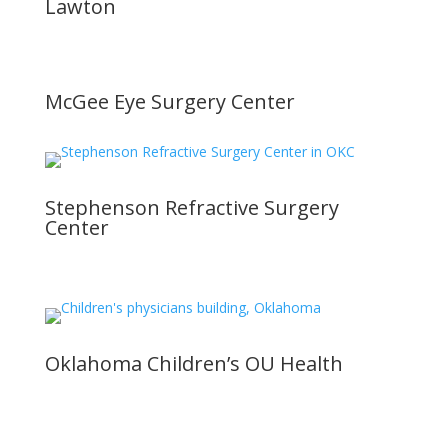
Lawton
McGee Eye Surgery Center
Stephenson Refractive Surgery
Center
Oklahoma Children’s OU Health