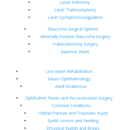
Laser Iridotomy
Laser Trabeculoplasty
Laser Cyclophotocoagulation
Glaucoma Surgical Options
Minimally Invasive Glaucoma Surgery
Trabeculectomy Surgery
Aqueous Shunt
Low Vision Rehabilitation
Neuro-Ophthalmology
Adult Strabismus
Ophthalmic Plastic and Reconstructive Surgery
Common Conditions
Orbital Fracture and Traumatic Injury
Eyelid Lesions and Swelling
Drooping Eyelids and Brows