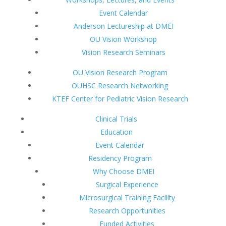
Event Calendar
Anderson Lectureship at DMEI
OU Vision Workshop
Vision Research Seminars
OU Vision Research Program
OUHSC Research Networking
KTEF Center for Pediatric Vision Research
Clinical Trials
Education
Event Calendar
Residency Program
Why Choose DMEI
Surgical Experience
Microsurgical Training Facility
Research Opportunities
Funded Activities