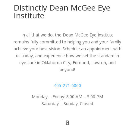
Distinctly Dean McGee Eye
Institute
In all that we do, the Dean McGee Eye Institute
remains fully committed to helping you and your family
achieve your best vision. Schedule an appointment with
us today, and experience how we set the standard in
eye care in Oklahoma City, Edmond, Lawton, and
beyond!
405-271-6060
Monday – Friday: 8:00 AM – 5:00 PM
Saturday – Sunday: Closed