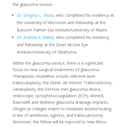
the glaucoma service:
Dr. Gregory L. Skuta
, who completed his residency at
the University of Wisconsin and fellowship at the
Bascom Palmer Eye Institute/University of Miami.
Dr. Andrew K. Bailey
, who completed his residency
and fellowship at the Dean McGee Eye
Institute/University of Oklahoma.
Within the glaucoma service, there is a significant
focus on new surgical treatments of glaucoma.
Therapeutic modalities include selective laser
trabeculoplasty, the iStent, Ab Interno Trabeculotomy,
canaloplasty, the ExPress mini glaucoma device,
endoscopic cyclophotocoagulation (ECP), Ahmed,
Baerveldt and Molteno glaucoma drainage implants,
Ologen (a collagen matrix to modulate wound healing
in lieu of antifibrotic agents), and trabeculectomy.
Moreover, the fellow will be exposed to new Micro-