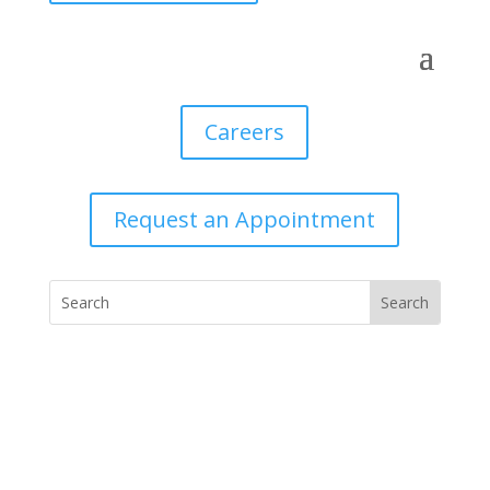
Careers
Request an Appointment