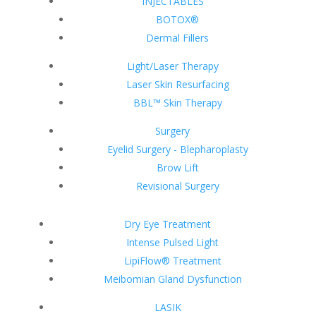
INJECTABLES
BOTOX®
Dermal Fillers
Light/Laser Therapy
Laser Skin Resurfacing
BBL™ Skin Therapy
Surgery
Eyelid Surgery - Blepharoplasty
Brow Lift
Revisional Surgery
Dry Eye Treatment
Intense Pulsed Light
LipiFlow® Treatment
Meibomian Gland Dysfunction
LASIK