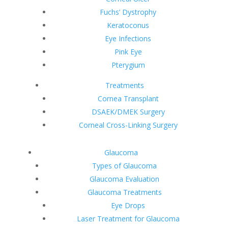
Fuchs’ Dystrophy
Keratoconus
Eye Infections
Pink Eye
Pterygium
Treatments
Cornea Transplant
DSAEK/DMEK Surgery
Corneal Cross-Linking Surgery
Glaucoma
Types of Glaucoma
Glaucoma Evaluation
Glaucoma Treatments
Eye Drops
Laser Treatment for Glaucoma