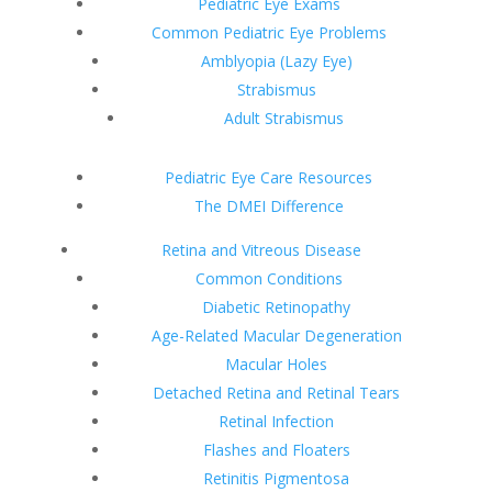
Pediatric Eye Exams
Common Pediatric Eye Problems
Amblyopia (Lazy Eye)
Strabismus
Adult Strabismus
Pediatric Eye Care Resources
The DMEI Difference
Retina and Vitreous Disease
Common Conditions
Diabetic Retinopathy
Age-Related Macular Degeneration
Macular Holes
Detached Retina and Retinal Tears
Retinal Infection
Flashes and Floaters
Retinitis Pigmentosa