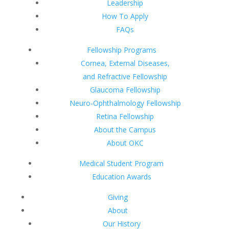
Leadership
How To Apply
FAQs
Fellowship Programs
Cornea, External Diseases,
and Refractive Fellowship
Glaucoma Fellowship
Neuro-Ophthalmology Fellowship
Retina Fellowship
About the Campus
About OKC
Medical Student Program
Education Awards
Giving
About
Our History