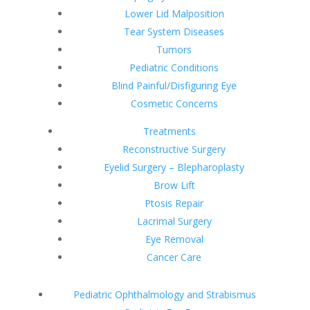
Lower Lid Malposition
Tear System Diseases
Tumors
Pediatric Conditions
Blind Painful/Disfiguring Eye
Cosmetic Concerns
Treatments
Reconstructive Surgery
Eyelid Surgery – Blepharoplasty
Brow Lift
Ptosis Repair
Lacrimal Surgery
Eye Removal
Cancer Care
Pediatric Ophthalmology and Strabismus