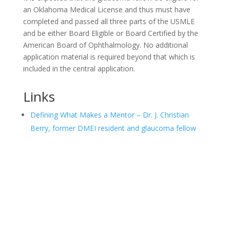
an Oklahoma Medical License and thus must have
completed and passed all three parts of the USMLE
and be either Board Eligible or Board Certified by the
American Board of Ophthalmology. No additional
application material is required beyond that which is
included in the central application.
Links
Defining What Makes a Mentor – Dr. J. Christian
Berry, former DMEI resident and glaucoma fellow