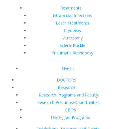
Treatments
Intraocular Injections
Laser Treatments
Cryopexy
Vitrectomy
Scleral Buckle
Pneumatic Retinopexy
Uveitis
DOCTORS
Research
Research Programs and Faculty
Research Positions/Opportunities
GBiPs
Undergrad Programs
Workshops, Lectures, and Events