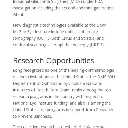
Incisional Glaucoma Surgeries (MIGS) under FDA
investigation including the second and third generation
iStent.
New diagnostic technologies available at the Dean
McGee Eye Institute include optical coherence
tomography (OCT 3-Both Cirrus and Stratus) and
confocal scanning laser ophthalmoscopy (HRT 3).
Research Opportunities
Long recognized as one of the leading ophthalmologic
research institutions in the United States, the DMEI/OU
Department of Ophthalmology holds a National
Institutes of Health Core Grant, ranks among the top
research programs in the country with respect to
National Eye Institute funding, and also is among the
United States’ top programs in support from Research
to Prevent Blindness.
The collective research interests of the glaucoma