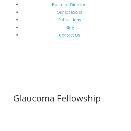
Board of Directors
Our locations
Publications
Blog
Contact Us
Glaucoma Fellowship