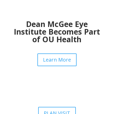
Dean McGee Eye
Institute Becomes Part
of OU Health
Learn More
PLAN VISIT