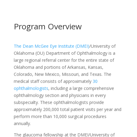
Program Overview
The Dean McGee Eye Institute (DMEI)
/University of
Oklahoma (OU) Department of Ophthalmology is a
large regional referral center for the entire state of
Oklahoma and portions of Arkansas, Kansas,
Colorado, New Mexico, Missouri, and Texas. The
medical staff consists of approximately
30
ophthalmologists
, including a large comprehensive
ophthalmology section and physicians in every
subspecialty. These ophthalmologists provide
approximately 200,000 total patient visits per year and
perform more than 10,000 surgical procedures
annually.
The glaucoma fellowship at the DMEI/University of