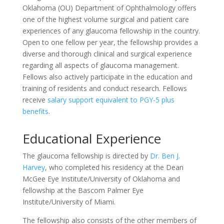
Oklahoma (OU) Department of Ophthalmology offers
one of the highest volume surgical and patient care
experiences of any glaucoma fellowship in the country.
Open to one fellow per year, the fellowship provides a
diverse and thorough clinical and surgical experience
regarding all aspects of glaucoma management.
Fellows also actively participate in the education and
training of residents and conduct research. Fellows
receive
salary support equivalent to PGY-5 plus
benefits
.
Educational Experience
The glaucoma fellowship is directed by
Dr. Ben J.
Harvey
, who completed his residency at the Dean
McGee Eye Institute/University of Oklahoma and
fellowship at the Bascom Palmer Eye
Institute/University of Miami.
The fellowship also consists of the other members of