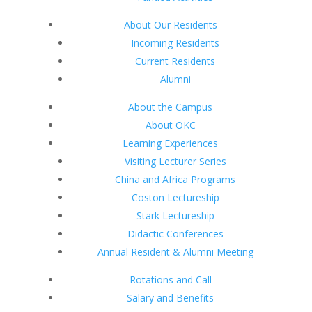
About Our Residents
Incoming Residents
Current Residents
Alumni
About the Campus
About OKC
Learning Experiences
Visiting Lecturer Series
China and Africa Programs
Coston Lectureship
Stark Lectureship
Didactic Conferences
Annual Resident & Alumni Meeting
Rotations and Call
Salary and Benefits