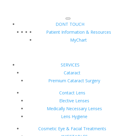
DONT TOUCH
Patient Information & Resources
MyChart
SERVICES
Cataract
Premium Cataract Surgery
Contact Lens
Elective Lenses
Medically Necessary Lenses
Lens Hygiene
Cosmetic Eye & Facial Treatments