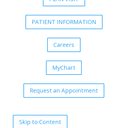
PATIENT INFORMATION
Careers
MyChart
Request an Appointment
Skip to Content