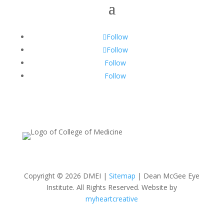
Follow
Follow
Follow
Follow
Copyright © 2026 DMEI |
Sitemap
| Dean McGee Eye
Institute. All Rights Reserved. Website by
myheartcreative