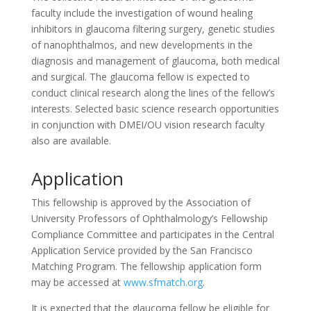
faculty include the investigation of wound healing
inhibitors in glaucoma filtering surgery, genetic studies
of nanophthalmos, and new developments in the
diagnosis and management of glaucoma, both medical
and surgical. The glaucoma fellow is expected to
conduct clinical research along the lines of the fellow’s
interests. Selected basic science research opportunities
in conjunction with DMEI/OU vision research faculty
also are available.
Application
This fellowship is approved by the Association of
University Professors of Ophthalmology’s Fellowship
Compliance Committee and participates in the Central
Application Service provided by the San Francisco
Matching Program. The fellowship application form
may be accessed at
www.sfmatch.org
.
It is expected that the glaucoma fellow be eligible for