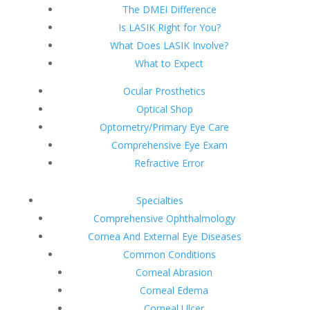
The DMEI Difference
Is LASIK Right for You?
What Does LASIK Involve?
What to Expect
Ocular Prosthetics
Optical Shop
Optometry/Primary Eye Care
Comprehensive Eye Exam
Refractive Error
Specialties
Comprehensive Ophthalmology
Cornea And External Eye Diseases
Common Conditions
Corneal Abrasion
Corneal Edema
Corneal Ulcer