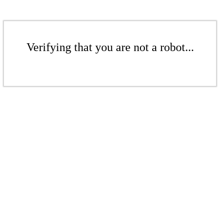
Verifying that you are not a robot...