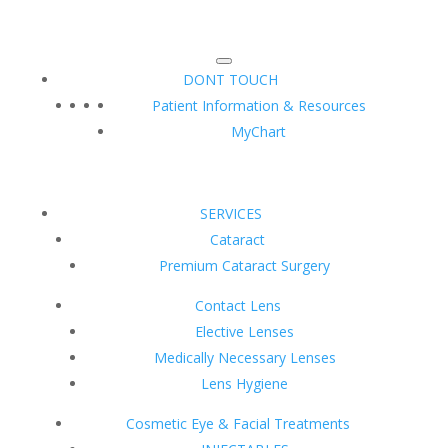
DONT TOUCH
Patient Information & Resources
MyChart
SERVICES
Cataract
Premium Cataract Surgery
Contact Lens
Elective Lenses
Medically Necessary Lenses
Lens Hygiene
Cosmetic Eye & Facial Treatments