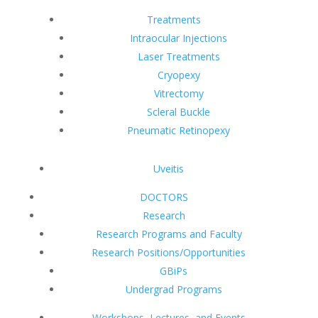
Treatments
Intraocular Injections
Laser Treatments
Cryopexy
Vitrectomy
Scleral Buckle
Pneumatic Retinopexy
Uveitis
DOCTORS
Research
Research Programs and Faculty
Research Positions/Opportunities
GBiPs
Undergrad Programs
Workshops, Lectures, and Events