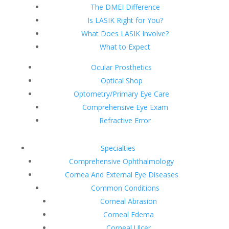
The DMEI Difference
Is LASIK Right for You?
What Does LASIK Involve?
What to Expect
Ocular Prosthetics
Optical Shop
Optometry/Primary Eye Care
Comprehensive Eye Exam
Refractive Error
Specialties
Comprehensive Ophthalmology
Cornea And External Eye Diseases
Common Conditions
Corneal Abrasion
Corneal Edema
Corneal Ulcer