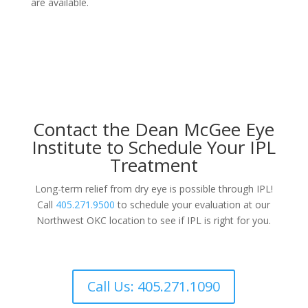
are available.
Contact the Dean McGee Eye
Institute to Schedule Your IPL
Treatment
Long-term relief from dry eye is possible through IPL!
Call
405.271.9500
to schedule your evaluation at our
Northwest OKC location to see if IPL is right for you.
Call Us: 405.271.1090