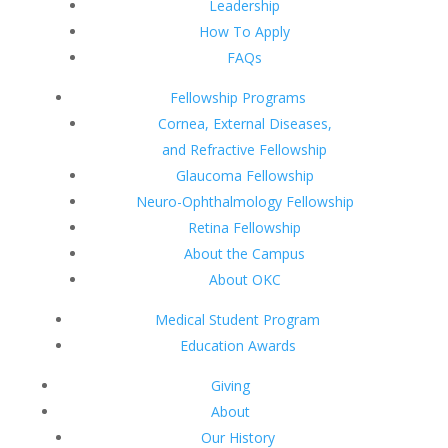
Leadership
How To Apply
FAQs
Fellowship Programs
Cornea, External Diseases,
and Refractive Fellowship
Glaucoma Fellowship
Neuro-Ophthalmology Fellowship
Retina Fellowship
About the Campus
About OKC
Medical Student Program
Education Awards
Giving
About
Our History