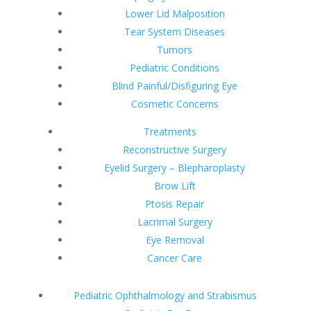
Lower Lid Malposition
Tear System Diseases
Tumors
Pediatric Conditions
Blind Painful/Disfiguring Eye
Cosmetic Concerns
Treatments
Reconstructive Surgery
Eyelid Surgery – Blepharoplasty
Brow Lift
Ptosis Repair
Lacrimal Surgery
Eye Removal
Cancer Care
Pediatric Ophthalmology and Strabismus