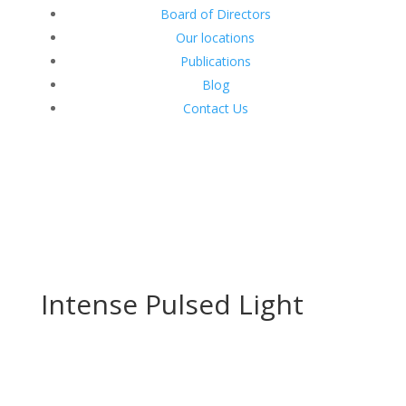
Board of Directors
Our locations
Publications
Blog
Contact Us
Intense Pulsed Light