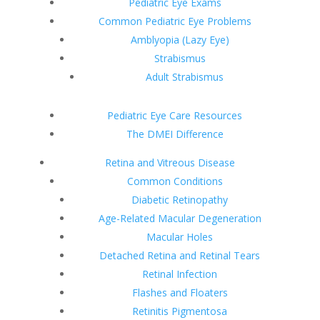
Pediatric Eye Exams
Common Pediatric Eye Problems
Amblyopia (Lazy Eye)
Strabismus
Adult Strabismus
Pediatric Eye Care Resources
The DMEI Difference
Retina and Vitreous Disease
Common Conditions
Diabetic Retinopathy
Age-Related Macular Degeneration
Macular Holes
Detached Retina and Retinal Tears
Retinal Infection
Flashes and Floaters
Retinitis Pigmentosa