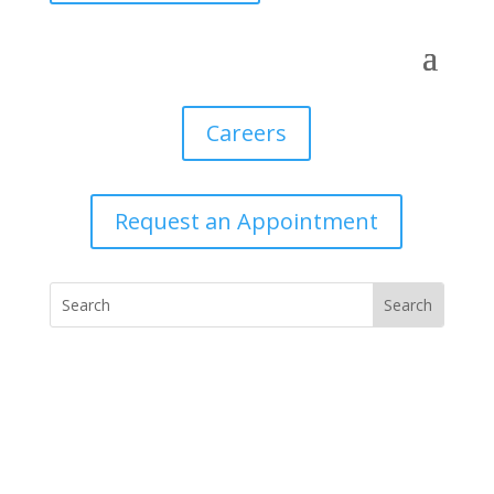
Careers
Request an Appointment