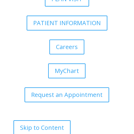
PATIENT INFORMATION
Careers
MyChart
Request an Appointment
Skip to Content