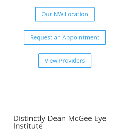
Our NW Location
Request an Appointment
View Providers
Distinctly Dean McGee Eye
Institute