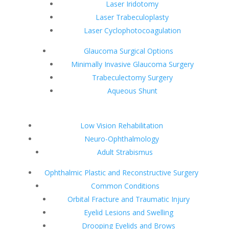
Laser Iridotomy
Laser Trabeculoplasty
Laser Cyclophotocoagulation
Glaucoma Surgical Options
Minimally Invasive Glaucoma Surgery
Trabeculectomy Surgery
Aqueous Shunt
Low Vision Rehabilitation
Neuro-Ophthalmology
Adult Strabismus
Ophthalmic Plastic and Reconstructive Surgery
Common Conditions
Orbital Fracture and Traumatic Injury
Eyelid Lesions and Swelling
Drooping Eyelids and Brows