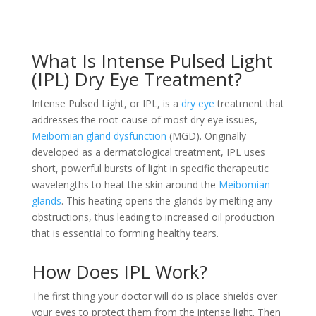
What Is Intense Pulsed Light
(IPL) Dry Eye Treatment?
Intense Pulsed Light, or IPL, is a
dry eye
treatment that
addresses the root cause of most dry eye issues,
Meibomian gland dysfunction
(MGD). Originally
developed as a dermatological treatment, IPL uses
short, powerful bursts of light in specific therapeutic
wavelengths to heat the skin around the
Meibomian
glands
. This heating opens the glands by melting any
obstructions, thus leading to increased oil production
that is essential to forming healthy tears.
How Does IPL Work?
The first thing your doctor will do is place shields over
your eyes to protect them from the intense light. Then