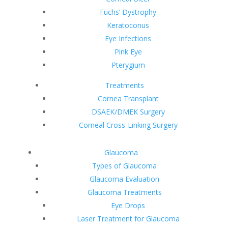
Fuchs’ Dystrophy
Keratoconus
Eye Infections
Pink Eye
Pterygium
Treatments
Cornea Transplant
DSAEK/DMEK Surgery
Corneal Cross-Linking Surgery
Glaucoma
Types of Glaucoma
Glaucoma Evaluation
Glaucoma Treatments
Eye Drops
Laser Treatment for Glaucoma