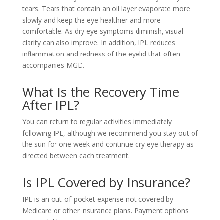
tears. Tears that contain an oil layer evaporate more
slowly and keep the eye healthier and more
comfortable. As dry eye symptoms diminish, visual
clarity can also improve. In addition, IPL reduces
inflammation and redness of the eyelid that often
accompanies MGD.
What Is the Recovery Time
After IPL?
You can return to regular activities immediately
following IPL, although we recommend you stay out of
the sun for one week and continue dry eye therapy as
directed between each treatment.
Is IPL Covered by Insurance?
IPL is an out-of-pocket expense not covered by
Medicare or other insurance plans. Payment options