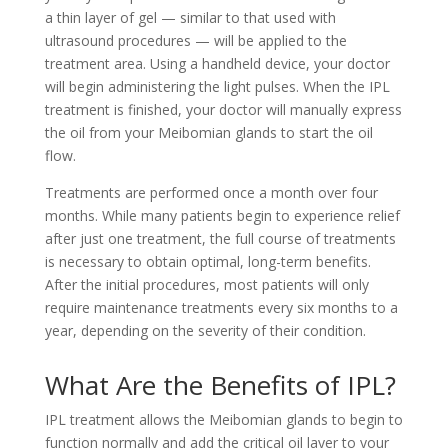
a thin layer of gel — similar to that used with
ultrasound procedures — will be applied to the
treatment area. Using a handheld device, your doctor
will begin administering the light pulses. When the IPL
treatment is finished, your doctor will manually express
the oil from your Meibomian glands to start the oil
flow.
Treatments are performed once a month over four
months. While many patients begin to experience relief
after just one treatment, the full course of treatments
is necessary to obtain optimal, long-term benefits.
After the initial procedures, most patients will only
require maintenance treatments every six months to a
year, depending on the severity of their condition.
What Are the Benefits of IPL?
IPL treatment allows the Meibomian glands to begin to
function normally and add the critical oil layer to your