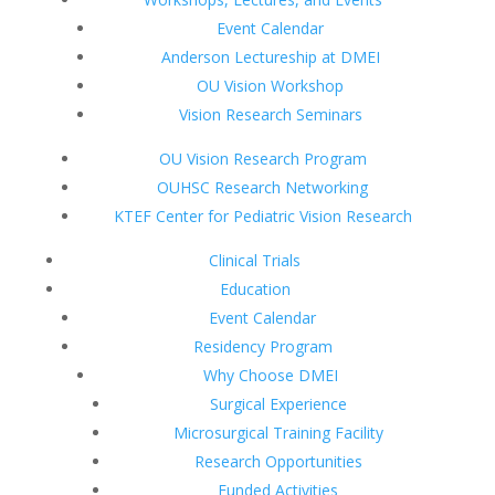
Event Calendar
Anderson Lectureship at DMEI
OU Vision Workshop
Vision Research Seminars
OU Vision Research Program
OUHSC Research Networking
KTEF Center for Pediatric Vision Research
Clinical Trials
Education
Event Calendar
Residency Program
Why Choose DMEI
Surgical Experience
Microsurgical Training Facility
Research Opportunities
Funded Activities