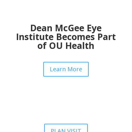
Dean McGee Eye
Institute Becomes Part
of OU Health
Learn More
PLAN VISIT