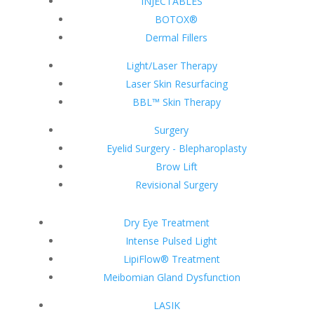
INJECTABLES
BOTOX®
Dermal Fillers
Light/Laser Therapy
Laser Skin Resurfacing
BBL™ Skin Therapy
Surgery
Eyelid Surgery - Blepharoplasty
Brow Lift
Revisional Surgery
Dry Eye Treatment
Intense Pulsed Light
LipiFlow® Treatment
Meibomian Gland Dysfunction
LASIK