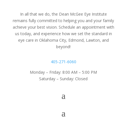
In all that we do, the Dean McGee Eye Institute
remains fully committed to helping you and your family
achieve your best vision. Schedule an appointment with
us today, and experience how we set the standard in
eye care in Oklahoma City, Edmond, Lawton, and
beyond!
405-271-6060
Monday – Friday: 8:00 AM – 5:00 PM
Saturday – Sunday: Closed