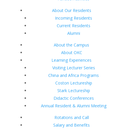
About Our Residents
Incoming Residents
Current Residents
Alumni
About the Campus
About OKC
Learning Experiences
Visiting Lecturer Series
China and Africa Programs
Coston Lectureship
Stark Lectureship
Didactic Conferences
Annual Resident & Alumni Meeting
Rotations and Call
Salary and Benefits