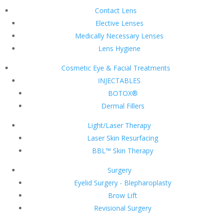
Contact Lens
Elective Lenses
Medically Necessary Lenses
Lens Hygiene
Cosmetic Eye & Facial Treatments
INJECTABLES
BOTOX®
Dermal Fillers
Light/Laser Therapy
Laser Skin Resurfacing
BBL™ Skin Therapy
Surgery
Eyelid Surgery - Blepharoplasty
Brow Lift
Revisional Surgery