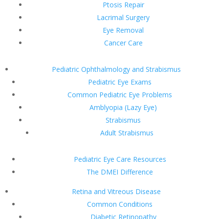
Ptosis Repair
Lacrimal Surgery
Eye Removal
Cancer Care
Pediatric Ophthalmology and Strabismus
Pediatric Eye Exams
Common Pediatric Eye Problems
Amblyopia (Lazy Eye)
Strabismus
Adult Strabismus
Pediatric Eye Care Resources
The DMEI Difference
Retina and Vitreous Disease
Common Conditions
Diabetic Retinopathy