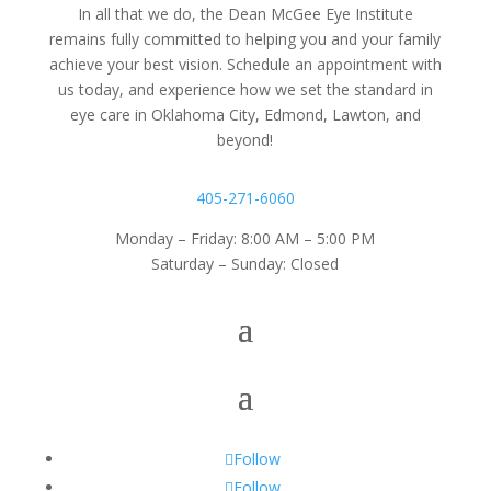
In all that we do, the Dean McGee Eye Institute
remains fully committed to helping you and your family
achieve your best vision. Schedule an appointment with
us today, and experience how we set the standard in
eye care in Oklahoma City, Edmond, Lawton, and
beyond!
405-271-6060
Monday – Friday: 8:00 AM – 5:00 PM
Saturday – Sunday: Closed
Follow
Follow