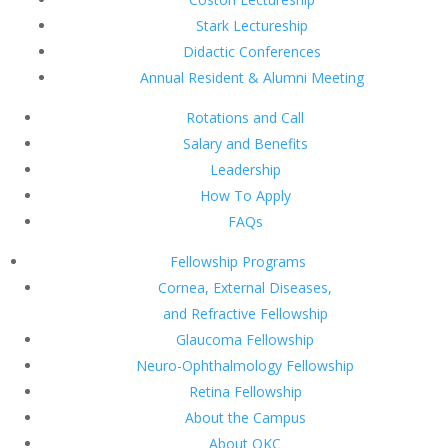
Stark Lectureship
Didactic Conferences
Annual Resident & Alumni Meeting
Rotations and Call
Salary and Benefits
Leadership
How To Apply
FAQs
Fellowship Programs
Cornea, External Diseases,
and Refractive Fellowship
Glaucoma Fellowship
Neuro-Ophthalmology Fellowship
Retina Fellowship
About the Campus
About OKC