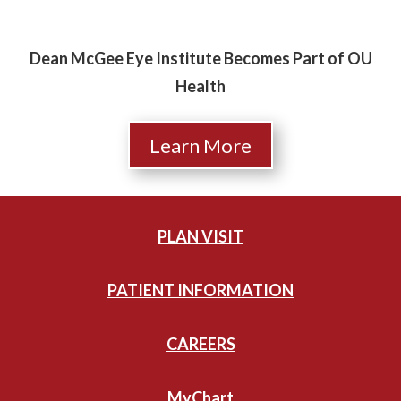
Dean McGee Eye Institute Becomes Part of OU
Health
Learn More
PLAN VISIT
PATIENT INFORMATION
CAREERS
MyChart