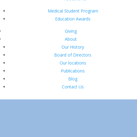
Medical Student Program
Education Awards
Giving
About
Our History
Board of Directors
Our locations
Publications
Blog
Contact Us