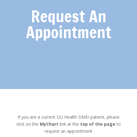
Request An
Appointment
If you are a current OU Health DMEI patient, please
click on the
MyChart
link at the
top of the page
to
request an appointment