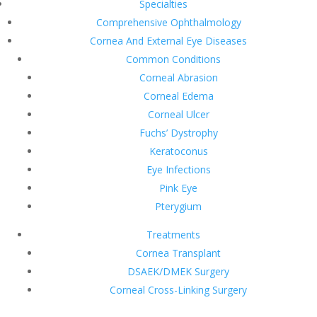
Specialties
Comprehensive Ophthalmology
Cornea And External Eye Diseases
Common Conditions
Corneal Abrasion
Corneal Edema
Corneal Ulcer
Fuchs’ Dystrophy
Keratoconus
Eye Infections
Pink Eye
Pterygium
Treatments
Cornea Transplant
DSAEK/DMEK Surgery
Corneal Cross-Linking Surgery