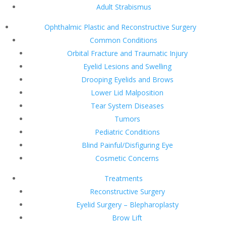
Adult Strabismus
Ophthalmic Plastic and Reconstructive Surgery
Common Conditions
Orbital Fracture and Traumatic Injury
Eyelid Lesions and Swelling
Drooping Eyelids and Brows
Lower Lid Malposition
Tear System Diseases
Tumors
Pediatric Conditions
Blind Painful/Disfiguring Eye
Cosmetic Concerns
Treatments
Reconstructive Surgery
Eyelid Surgery – Blepharoplasty
Brow Lift