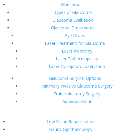
Glaucoma
Types of Glaucoma
Glaucoma Evaluation
Glaucoma Treatments
Eye Drops
Laser Treatment for Glaucoma
Laser Iridotomy
Laser Trabeculoplasty
Laser Cyclophotocoagulation
Glaucoma Surgical Options
Minimally Invasive Glaucoma Surgery
Trabeculectomy Surgery
Aqueous Shunt
Low Vision Rehabilitation
Neuro-Ophthalmology