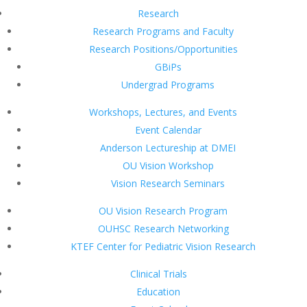
Research
Research Programs and Faculty
Research Positions/Opportunities
GBiPs
Undergrad Programs
Workshops, Lectures, and Events
Event Calendar
Anderson Lectureship at DMEI
OU Vision Workshop
Vision Research Seminars
OU Vision Research Program
OUHSC Research Networking
KTEF Center for Pediatric Vision Research
Clinical Trials
Education