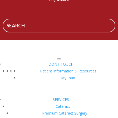
DONT TOUCH
Patient Information & Resources
MyChart
SERVICES
Cataract
Premium Cataract Surgery