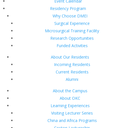
Event Calendar
Residency Program
Why Choose DMEI
Surgical Experience
Microsurgical Training Facility
Research Opportunities
Funded Activities
About Our Residents
Incoming Residents
Current Residents
Alumni
About the Campus
About OKC
Learning Experiences
Visiting Lecturer Series
China and Africa Programs
Coston Lectureship