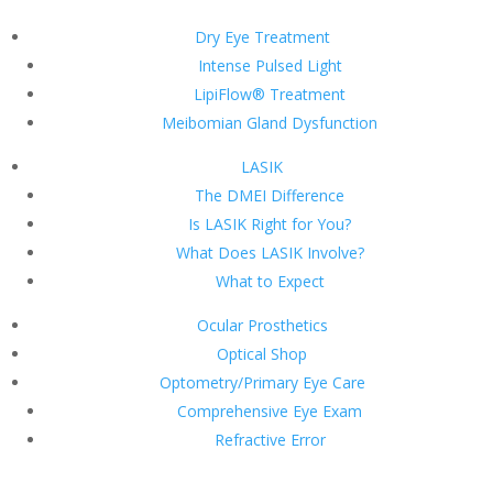
Dry Eye Treatment
Intense Pulsed Light
LipiFlow® Treatment
Meibomian Gland Dysfunction
LASIK
The DMEI Difference
Is LASIK Right for You?
What Does LASIK Involve?
What to Expect
Ocular Prosthetics
Optical Shop
Optometry/Primary Eye Care
Comprehensive Eye Exam
Refractive Error