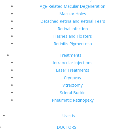
Age-Related Macular Degeneration
Macular Holes
Detached Retina and Retinal Tears
Retinal Infection
Flashes and Floaters
Retinitis Pigmentosa
Treatments
Intraocular Injections
Laser Treatments
Cryopexy
Vitrectomy
Scleral Buckle
Pneumatic Retinopexy
Uveitis
DOCTORS