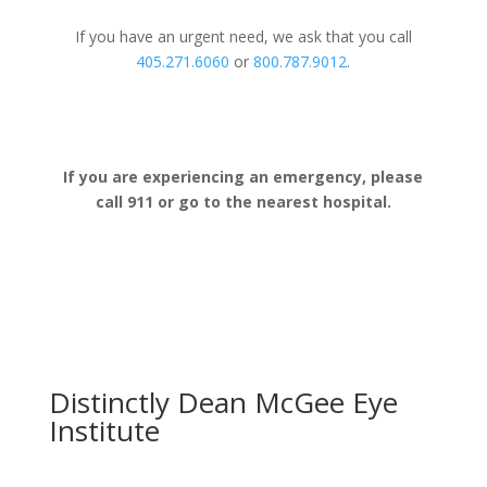
If you have an urgent need, we ask that you call
405.271.6060
or
800.787.9012
.
If you are experiencing an emergency, please
call 911 or go to the nearest hospital.
Distinctly Dean McGee Eye
Institute