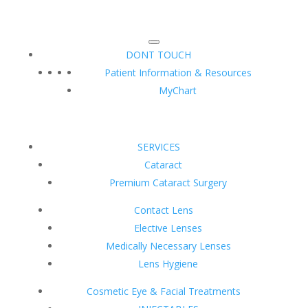
DONT TOUCH
Patient Information & Resources
MyChart
SERVICES
Cataract
Premium Cataract Surgery
Contact Lens
Elective Lenses
Medically Necessary Lenses
Lens Hygiene
Cosmetic Eye & Facial Treatments