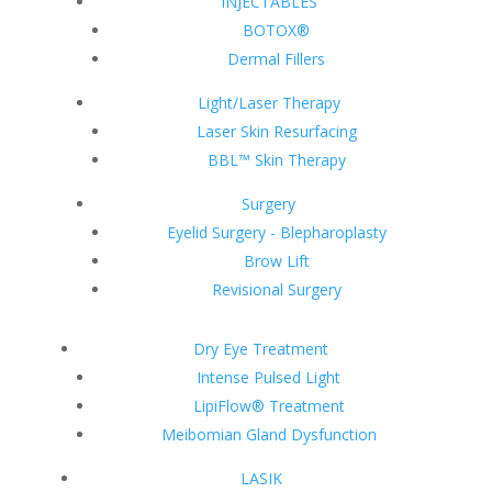
INJECTABLES
BOTOX®
Dermal Fillers
Light/Laser Therapy
Laser Skin Resurfacing
BBL™ Skin Therapy
Surgery
Eyelid Surgery - Blepharoplasty
Brow Lift
Revisional Surgery
Dry Eye Treatment
Intense Pulsed Light
LipiFlow® Treatment
Meibomian Gland Dysfunction
LASIK