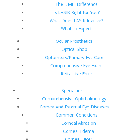
The DMEI Difference
Is LASIK Right for You?
What Does LASIK Involve?
What to Expect
Ocular Prosthetics
Optical Shop
Optometry/Primary Eye Care
Comprehensive Eye Exam
Refractive Error
Specialties
Comprehensive Ophthalmology
Cornea And External Eye Diseases
Common Conditions
Corneal Abrasion
Corneal Edema
Corneal Ulcer