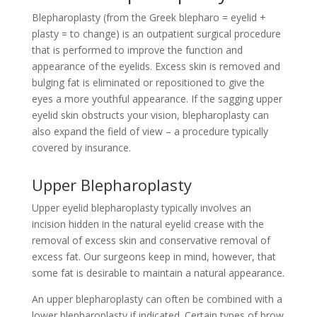
Blepharoplasty (from the Greek blepharo = eyelid +
plasty = to change) is an outpatient surgical procedure
that is performed to improve the function and
appearance of the eyelids. Excess skin is removed and
bulging fat is eliminated or repositioned to give the
eyes a more youthful appearance. If the sagging upper
eyelid skin obstructs your vision, blepharoplasty can
also expand the field of view – a procedure typically
covered by insurance.
Upper Blepharoplasty
Upper eyelid blepharoplasty typically involves an
incision hidden in the natural eyelid crease with the
removal of excess skin and conservative removal of
excess fat. Our surgeons keep in mind, however, that
some fat is desirable to maintain a natural appearance.
An upper blepharoplasty can often be combined with a
lower blepharoplasty if indicated. Certain types of brow