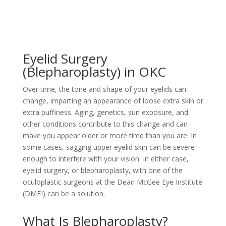
Eyelid Surgery
(Blepharoplasty) in OKC
Over time, the tone and shape of your eyelids can
change, imparting an appearance of loose extra skin or
extra puffiness. Aging, genetics, sun exposure, and
other conditions contribute to this change and can
make you appear older or more tired than you are. In
some cases, sagging upper eyelid skin can be severe
enough to interfere with your vision. In either case,
eyelid surgery, or blepharoplasty, with one of the
oculoplastic surgeons at the Dean McGee Eye Institute
(DMEI) can be a solution.
What Is Blepharoplasty?