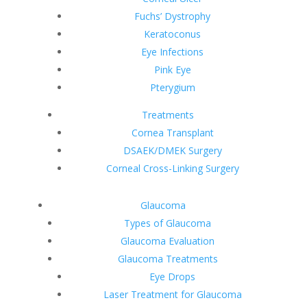
Fuchs’ Dystrophy
Keratoconus
Eye Infections
Pink Eye
Pterygium
Treatments
Cornea Transplant
DSAEK/DMEK Surgery
Corneal Cross-Linking Surgery
Glaucoma
Types of Glaucoma
Glaucoma Evaluation
Glaucoma Treatments
Eye Drops
Laser Treatment for Glaucoma