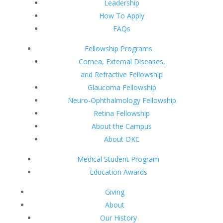
Leadership
How To Apply
FAQs
Fellowship Programs
Cornea, External Diseases,
and Refractive Fellowship
Glaucoma Fellowship
Neuro-Ophthalmology Fellowship
Retina Fellowship
About the Campus
About OKC
Medical Student Program
Education Awards
Giving
About
Our History