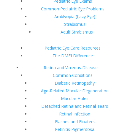
Pediatric Eye Exams
Common Pediatric Eye Problems
Amblyopia (Lazy Eye)
Strabismus
Adult Strabismus
Pediatric Eye Care Resources
The DMEI Difference
Retina and Vitreous Disease
Common Conditions
Diabetic Retinopathy
Age-Related Macular Degeneration
Macular Holes
Detached Retina and Retinal Tears
Retinal Infection
Flashes and Floaters
Retinitis Pigmentosa