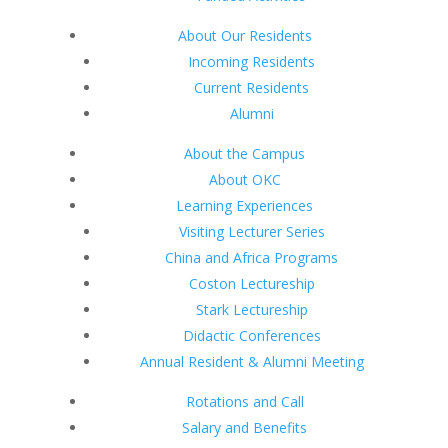
About Our Residents
Incoming Residents
Current Residents
Alumni
About the Campus
About OKC
Learning Experiences
Visiting Lecturer Series
China and Africa Programs
Coston Lectureship
Stark Lectureship
Didactic Conferences
Annual Resident & Alumni Meeting
Rotations and Call
Salary and Benefits