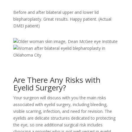
Before and after bilateral upper and lower lid
blepharoplasty. Great results. Happy patient. (Actual
DMEI patient)
Are There Any Risks with
Eyelid Surgery?
Your surgeon will discuss with you the main risks
associated with eyelid surgery, including bleeding,
visible scarring, infection, and need for revision. The
eyelids are delicate structures dedicated to protecting
the eye, so one additional surgical risk includes
choosing a provider who is not well versed in eyelid