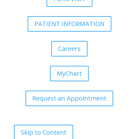
PATIENT INFORMATION
Careers
MyChart
Request an Appointment
Skip to Content