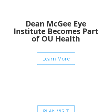
Dean McGee Eye
Institute Becomes Part
of OU Health
Learn More
PLAN VISIT