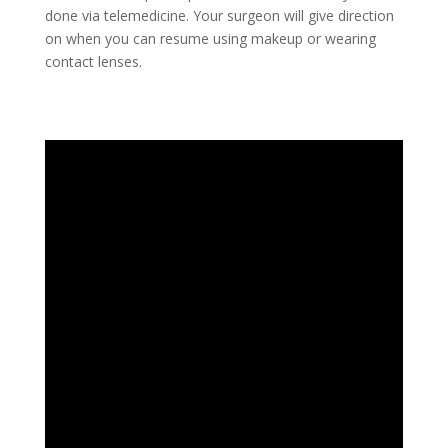
done via telemedicine. Your surgeon will give direction
on when you can resume using makeup or wearing
contact lenses.