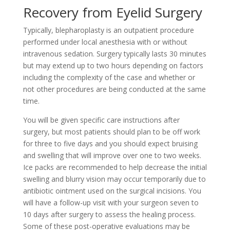
Recovery from Eyelid Surgery
Typically, blepharoplasty is an outpatient procedure
performed under local anesthesia with or without
intravenous sedation. Surgery typically lasts 30 minutes
but may extend up to two hours depending on factors
including the complexity of the case and whether or
not other procedures are being conducted at the same
time.
You will be given specific care instructions after
surgery, but most patients should plan to be off work
for three to five days and you should expect bruising
and swelling that will improve over one to two weeks.
Ice packs are recommended to help decrease the initial
swelling and blurry vision may occur temporarily due to
antibiotic ointment used on the surgical incisions. You
will have a follow-up visit with your surgeon seven to
10 days after surgery to assess the healing process.
Some of these post-operative evaluations may be