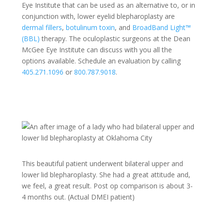
Eye Institute that can be used as an alternative to, or in
conjunction with, lower eyelid blepharoplasty are
dermal fillers
,
botulinum toxin
, and
BroadBand Light™
(BBL)
therapy. The oculoplastic surgeons at the Dean
McGee Eye Institute can discuss with you all the
options available. Schedule an evaluation by calling
405.271.1096
or
800.787.9018
.
This beautiful patient underwent bilateral upper and
lower lid blepharoplasty. She had a great attitude and,
we feel, a great result. Post op comparison is about 3-
4 months out. (Actual DMEI patient)