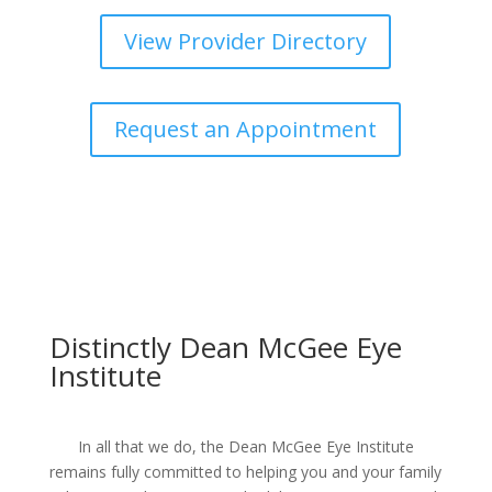
View Provider Directory
Request an Appointment
Distinctly Dean McGee Eye
Institute
In all that we do, the Dean McGee Eye Institute
remains fully committed to helping you and your family