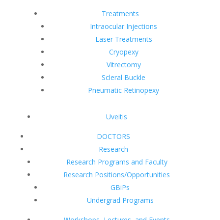
Treatments
Intraocular Injections
Laser Treatments
Cryopexy
Vitrectomy
Scleral Buckle
Pneumatic Retinopexy
Uveitis
DOCTORS
Research
Research Programs and Faculty
Research Positions/Opportunities
GBiPs
Undergrad Programs
Workshops, Lectures, and Events