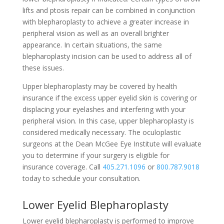
lifts and ptosis repair can be combined in conjunction
with blepharoplasty to achieve a greater increase in
peripheral vision as well as an overall brighter
appearance. In certain situations, the same
blepharoplasty incision can be used to address all of
these issues.
Upper blepharoplasty may be covered by health
insurance if the excess upper eyelid skin is covering or
displacing your eyelashes and interfering with your
peripheral vision. In this case, upper blepharoplasty is
considered medically necessary. The oculoplastic
surgeons at the Dean McGee Eye Institute will evaluate
you to determine if your surgery is eligible for
insurance coverage. Call
405.271.1096
or
800.787.9018
today to schedule your consultation.
Lower Eyelid Blepharoplasty
Lower eyelid blepharoplasty is performed to improve