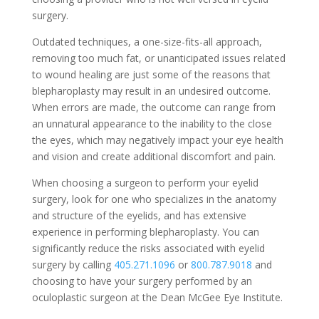
surgery.
Outdated techniques, a one-size-fits-all approach,
removing too much fat, or unanticipated issues related
to wound healing are just some of the reasons that
blepharoplasty may result in an undesired outcome.
When errors are made, the outcome can range from
an unnatural appearance to the inability to the close
the eyes, which may negatively impact your eye health
and vision and create additional discomfort and pain.
When choosing a surgeon to perform your eyelid
surgery, look for one who specializes in the anatomy
and structure of the eyelids, and has extensive
experience in performing blepharoplasty. You can
significantly reduce the risks associated with eyelid
surgery by calling
405.271.1096
or
800.787.9018
and
choosing to have your surgery performed by an
oculoplastic surgeon at the Dean McGee Eye Institute.