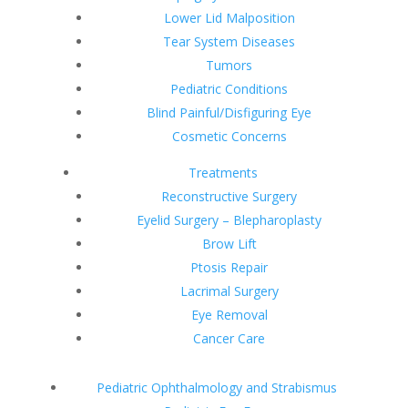
Lower Lid Malposition
Tear System Diseases
Tumors
Pediatric Conditions
Blind Painful/Disfiguring Eye
Cosmetic Concerns
Treatments
Reconstructive Surgery
Eyelid Surgery – Blepharoplasty
Brow Lift
Ptosis Repair
Lacrimal Surgery
Eye Removal
Cancer Care
Pediatric Ophthalmology and Strabismus