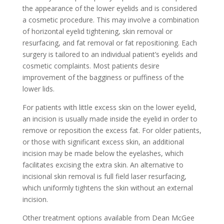
the appearance of the lower eyelids and is considered
a cosmetic procedure. This may involve a combination
of horizontal eyelid tightening, skin removal or
resurfacing, and fat removal or fat repositioning. Each
surgery is tailored to an individual patient’s eyelids and
cosmetic complaints. Most patients desire
improvement of the bagginess or puffiness of the
lower lids.
For patients with little excess skin on the lower eyelid,
an incision is usually made inside the eyelid in order to
remove or reposition the excess fat. For older patients,
or those with significant excess skin, an additional
incision may be made below the eyelashes, which
facilitates excising the extra skin. An alternative to
incisional skin removal is full field laser resurfacing,
which uniformly tightens the skin without an external
incision.
Other treatment options available from Dean McGee