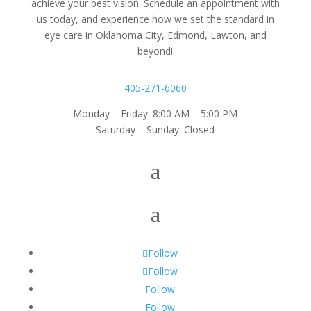
achieve your best vision. Schedule an appointment with
us today, and experience how we set the standard in
eye care in Oklahoma City, Edmond, Lawton, and
beyond!
405-271-6060
Monday – Friday: 8:00 AM – 5:00 PM
Saturday – Sunday: Closed
Follow
Follow
Follow
Follow