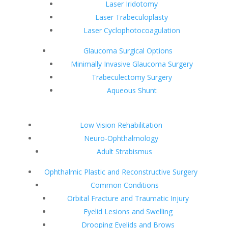
Laser Iridotomy
Laser Trabeculoplasty
Laser Cyclophotocoagulation
Glaucoma Surgical Options
Minimally Invasive Glaucoma Surgery
Trabeculectomy Surgery
Aqueous Shunt
Low Vision Rehabilitation
Neuro-Ophthalmology
Adult Strabismus
Ophthalmic Plastic and Reconstructive Surgery
Common Conditions
Orbital Fracture and Traumatic Injury
Eyelid Lesions and Swelling
Drooping Eyelids and Brows