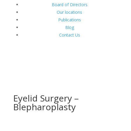
Board of Directors
Our locations
Publications
Blog
Contact Us
Eyelid Surgery –
Blepharoplasty