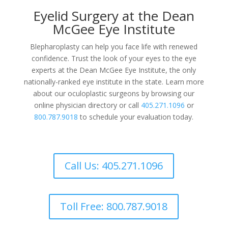
Eyelid Surgery at the Dean
McGee Eye Institute
Blepharoplasty can help you face life with renewed
confidence. Trust the look of your eyes to the eye
experts at the Dean McGee Eye Institute, the only
nationally-ranked eye institute in the state. Learn more
about our oculoplastic surgeons by browsing our
online physician directory or call
405.271.1096
or
800.787.9018
to schedule your evaluation today.
Call Us: 405.271.1096
Toll Free: 800.787.9018