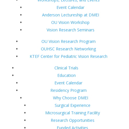
Event Calendar
Anderson Lectureship at DMEI
OU Vision Workshop
Vision Research Seminars
OU Vision Research Program
OUHSC Research Networking
KTEF Center for Pediatric Vision Research
Clinical Trials
Education
Event Calendar
Residency Program
Why Choose DMEI
Surgical Experience
Microsurgical Training Facility
Research Opportunities
Funded Activities