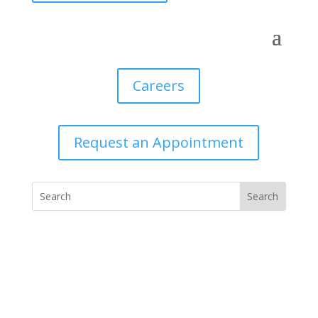
Careers
Request an Appointment