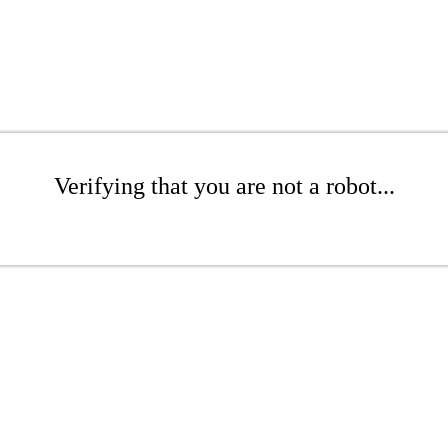
Verifying that you are not a robot...