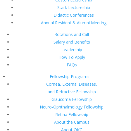
Stark Lectureship
Didactic Conferences
Annual Resident & Alumni Meeting
Rotations and Call
Salary and Benefits
Leadership
How To Apply
FAQs
Fellowship Programs
Cornea, External Diseases,
and Refractive Fellowship
Glaucoma Fellowship
Neuro-Ophthalmology Fellowship
Retina Fellowship
About the Campus
About OKC