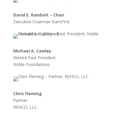
David E. Rainbolt – Chair
Executive Chairman BancFirst
Michael A. Cawley
Retired Past President
Noble Foundations
Chris Fleming
Partner
REHCO, LLC