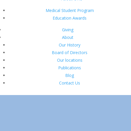
Medical Student Program
Education Awards
Giving
About
Our History
Board of Directors
Our locations
Publications
Blog
Contact Us