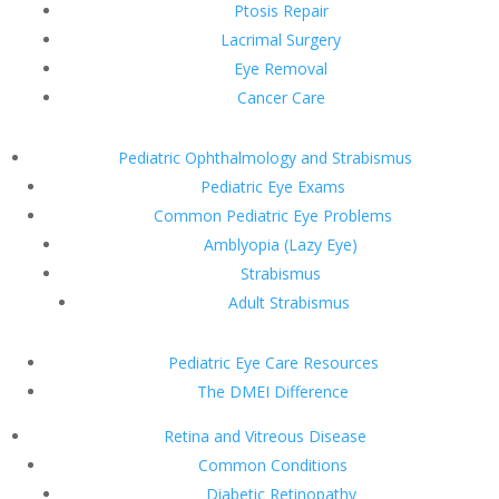
Ptosis Repair
Lacrimal Surgery
Eye Removal
Cancer Care
Pediatric Ophthalmology and Strabismus
Pediatric Eye Exams
Common Pediatric Eye Problems
Amblyopia (Lazy Eye)
Strabismus
Adult Strabismus
Pediatric Eye Care Resources
The DMEI Difference
Retina and Vitreous Disease
Common Conditions
Diabetic Retinopathy