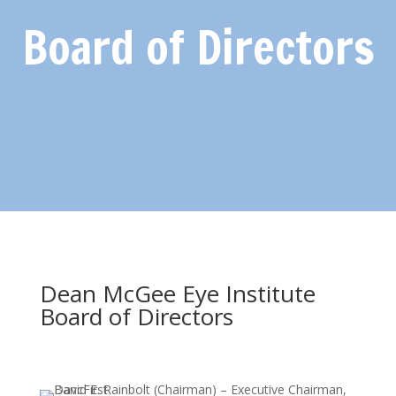
Board of Directors
Dean McGee Eye Institute
Board of Directors