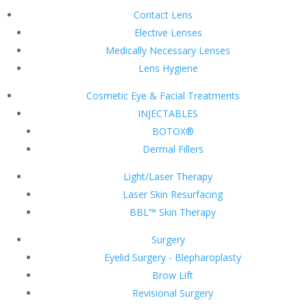
Contact Lens
Elective Lenses
Medically Necessary Lenses
Lens Hygiene
Cosmetic Eye & Facial Treatments
INJECTABLES
BOTOX®
Dermal Fillers
Light/Laser Therapy
Laser Skin Resurfacing
BBL™ Skin Therapy
Surgery
Eyelid Surgery - Blepharoplasty
Brow Lift
Revisional Surgery