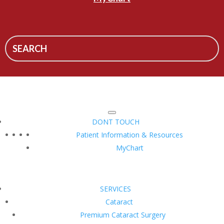
DONT TOUCH
Patient Information & Resources
MyChart
SERVICES
Cataract
Premium Cataract Surgery