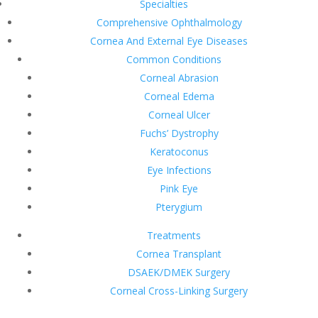
Specialties
Comprehensive Ophthalmology
Cornea And External Eye Diseases
Common Conditions
Corneal Abrasion
Corneal Edema
Corneal Ulcer
Fuchs’ Dystrophy
Keratoconus
Eye Infections
Pink Eye
Pterygium
Treatments
Cornea Transplant
DSAEK/DMEK Surgery
Corneal Cross-Linking Surgery