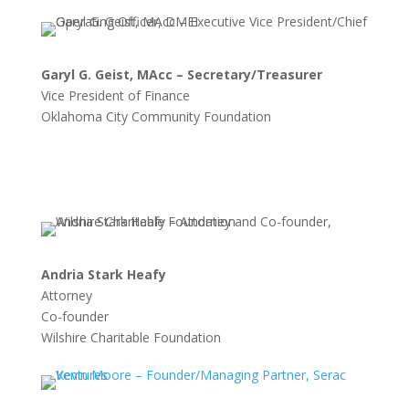
Garyl G. Geist, MAcc – Secretary/Treasurer
Vice President of Finance
Oklahoma City Community Foundation
Andria Stark Heafy
Attorney
Co-founder
Wilshire Charitable Foundation