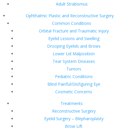
Adult Strabismus
Ophthalmic Plastic and Reconstructive Surgery
Common Conditions
Orbital Fracture and Traumatic Injury
Eyelid Lesions and Swelling
Drooping Eyelids and Brows
Lower Lid Malposition
Tear System Diseases
Tumors
Pediatric Conditions
Blind Painful/Disfiguring Eye
Cosmetic Concerns
Treatments
Reconstructive Surgery
Eyelid Surgery – Blepharoplasty
Brow Lift