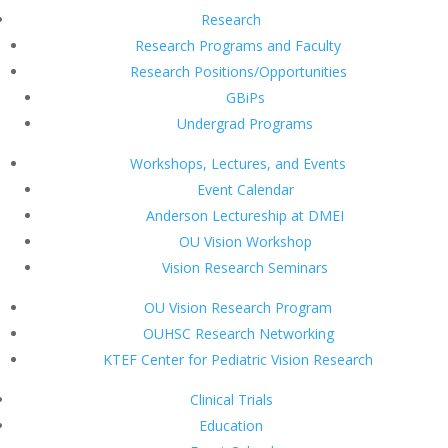
Research
Research Programs and Faculty
Research Positions/Opportunities
GBiPs
Undergrad Programs
Workshops, Lectures, and Events
Event Calendar
Anderson Lectureship at DMEI
OU Vision Workshop
Vision Research Seminars
OU Vision Research Program
OUHSC Research Networking
KTEF Center for Pediatric Vision Research
Clinical Trials
Education