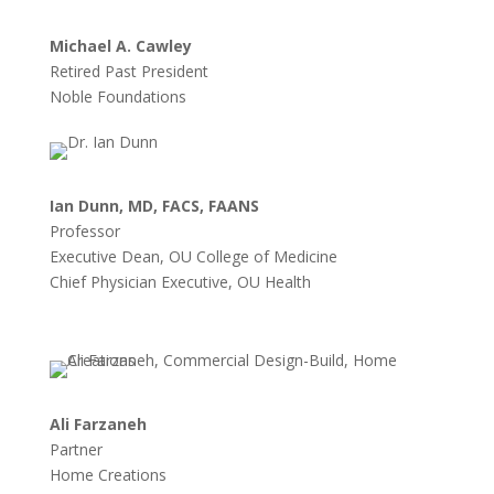
Michael A. Cawley
Retired Past President
Noble Foundations
Ian Dunn, MD, FACS, FAANS
Professor
Executive Dean, OU College of Medicine
Chief Physician Executive, OU Health
Ali Farzaneh
Partner
Home Creations