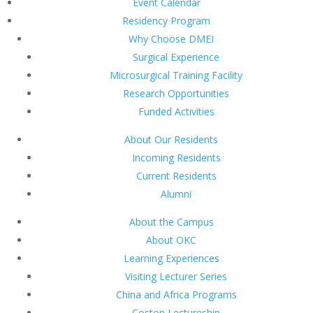
Event Calendar
Residency Program
Why Choose DMEI
Surgical Experience
Microsurgical Training Facility
Research Opportunities
Funded Activities
About Our Residents
Incoming Residents
Current Residents
Alumni
About the Campus
About OKC
Learning Experiences
Visiting Lecturer Series
China and Africa Programs
Coston Lectureship