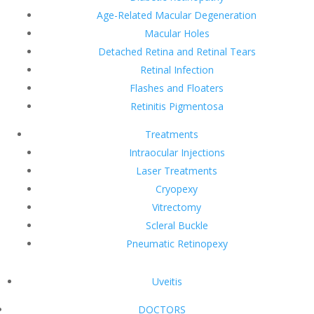
Age-Related Macular Degeneration
Macular Holes
Detached Retina and Retinal Tears
Retinal Infection
Flashes and Floaters
Retinitis Pigmentosa
Treatments
Intraocular Injections
Laser Treatments
Cryopexy
Vitrectomy
Scleral Buckle
Pneumatic Retinopexy
Uveitis
DOCTORS