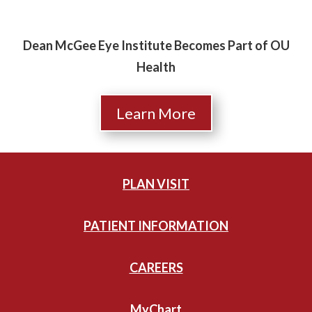
Dean McGee Eye Institute Becomes Part of OU
Health
Learn More
PLAN VISIT
PATIENT INFORMATION
CAREERS
MyChart