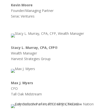
Kevin Moore
Founder/Managing Partner
Serac Ventures
Stacy L. Murray, CPA, CFP®
Wealth Manager
Harvest Strategies Group
Max J. Myers
CFO
Tall Oak Midstream