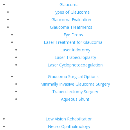
Glaucoma
Types of Glaucoma
Glaucoma Evaluation
Glaucoma Treatments
Eye Drops
Laser Treatment for Glaucoma
Laser Iridotomy
Laser Trabeculoplasty
Laser Cyclophotocoagulation
Glaucoma Surgical Options
Minimally Invasive Glaucoma Surgery
Trabeculectomy Surgery
Aqueous Shunt
Low Vision Rehabilitation
Neuro-Ophthalmology