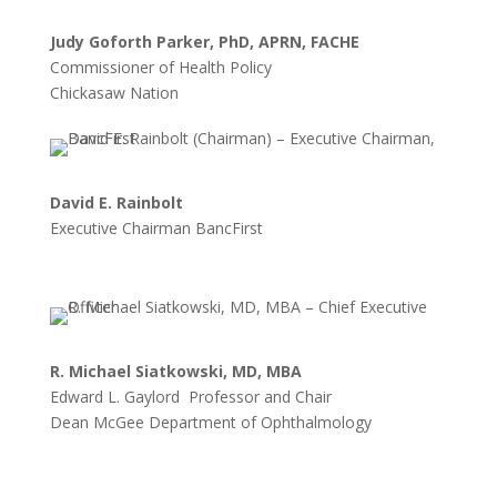
Judy Goforth Parker, PhD, APRN, FACHE
Commissioner of Health Policy
Chickasaw Nation
David E. Rainbolt
Executive Chairman BancFirst
R. Michael Siatkowski, MD, MBA
Edward L. Gaylord Professor and Chair
Dean McGee Department of Ophthalmology