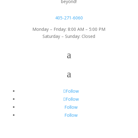
beyond!
405-271-6060
Monday – Friday: 8:00 AM – 5:00 PM
Saturday – Sunday: Closed
Follow
Follow
Follow
Follow