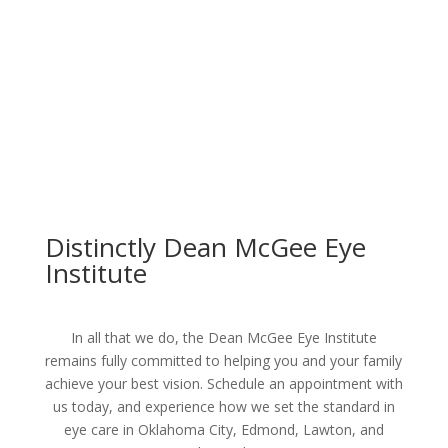
Distinctly Dean McGee Eye
Institute
In all that we do, the Dean McGee Eye Institute
remains fully committed to helping you and your family
achieve your best vision. Schedule an appointment with
us today, and experience how we set the standard in
eye care in Oklahoma City, Edmond, Lawton, and