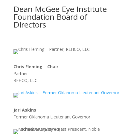
Dean McGee Eye Institute
Foundation Board of
Directors
Chris Fleming – Chair
Partner
REHCO, LLC
Jari Askins
Former Oklahoma Lieutenant Governor