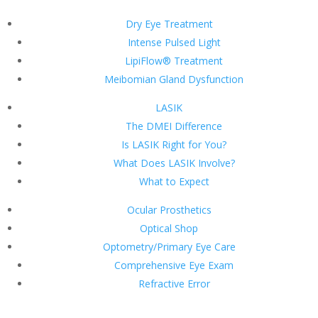
Dry Eye Treatment
Intense Pulsed Light
LipiFlow® Treatment
Meibomian Gland Dysfunction
LASIK
The DMEI Difference
Is LASIK Right for You?
What Does LASIK Involve?
What to Expect
Ocular Prosthetics
Optical Shop
Optometry/Primary Eye Care
Comprehensive Eye Exam
Refractive Error