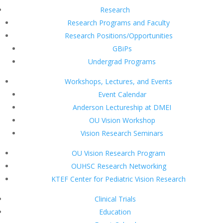
Research
Research Programs and Faculty
Research Positions/Opportunities
GBiPs
Undergrad Programs
Workshops, Lectures, and Events
Event Calendar
Anderson Lectureship at DMEI
OU Vision Workshop
Vision Research Seminars
OU Vision Research Program
OUHSC Research Networking
KTEF Center for Pediatric Vision Research
Clinical Trials
Education