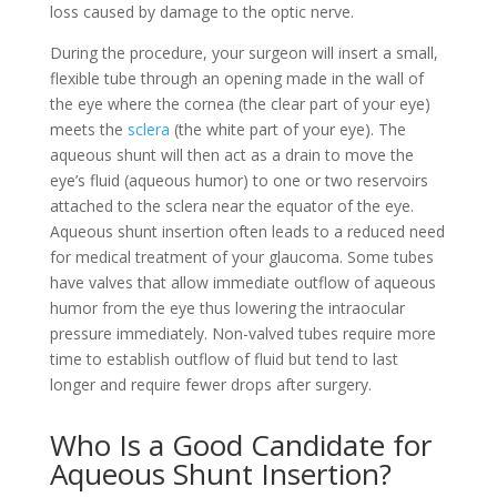
loss caused by damage to the optic nerve.
During the procedure, your surgeon will insert a small,
flexible tube through an opening made in the wall of
the eye where the cornea (the clear part of your eye)
meets the
sclera
(the white part of your eye). The
aqueous shunt will then act as a drain to move the
eye’s fluid (aqueous humor) to one or two reservoirs
attached to the sclera near the equator of the eye.
Aqueous shunt insertion often leads to a reduced need
for medical treatment of your glaucoma. Some tubes
have valves that allow immediate outflow of aqueous
humor from the eye thus lowering the intraocular
pressure immediately. Non-valved tubes require more
time to establish outflow of fluid but tend to last
longer and require fewer drops after surgery.
Who Is a Good Candidate for
Aqueous Shunt Insertion?