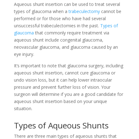
Aqueous shunt insertion can be used to treat several
types of glaucoma when a
trabeculectomy
cannot be
performed or for those who have had several
unsuccessful trabeculectomies in the past.
Types of
glaucoma
that commonly require treatment via
aqueous shunt include congenital glaucoma,
neovascular glaucoma, and glaucoma caused by an
eye injury.
It’s important to note that glaucoma surgery, including
aqueous shunt insertion, cannot cure glaucoma or
undo vision loss, but it can help lower intraocular
pressure and prevent further loss of vision. Your
surgeon will determine if you are a good candidate for
aqueous shunt insertion based on your unique
situation.
Types of Aqueous Shunts
There are three main types of aqueous shunts that