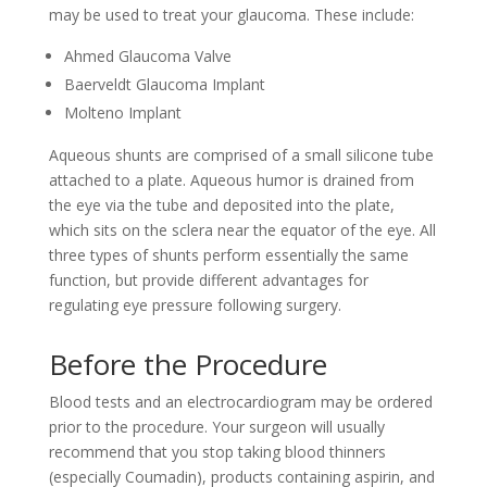
may be used to treat your glaucoma. These include:
Ahmed Glaucoma Valve
Baerveldt Glaucoma Implant
Molteno Implant
Aqueous shunts are comprised of a small silicone tube
attached to a plate. Aqueous humor is drained from
the eye via the tube and deposited into the plate,
which sits on the sclera near the equator of the eye. All
three types of shunts perform essentially the same
function, but provide different advantages for
regulating eye pressure following surgery.
Before the Procedure
Blood tests and an electrocardiogram may be ordered
prior to the procedure. Your surgeon will usually
recommend that you stop taking blood thinners
(especially Coumadin), products containing aspirin, and