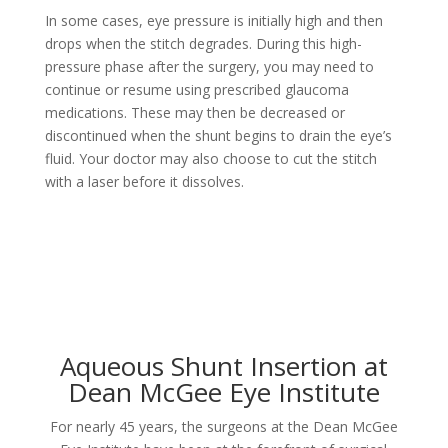
In some cases, eye pressure is initially high and then
drops when the stitch degrades. During this high-
pressure phase after the surgery, you may need to
continue or resume using prescribed glaucoma
medications. These may then be decreased or
discontinued when the shunt begins to drain the eye’s
fluid. Your doctor may also choose to cut the stitch
with a laser before it dissolves.
Aqueous Shunt Insertion at
Dean McGee Eye Institute
For nearly 45 years, the surgeons at the Dean McGee