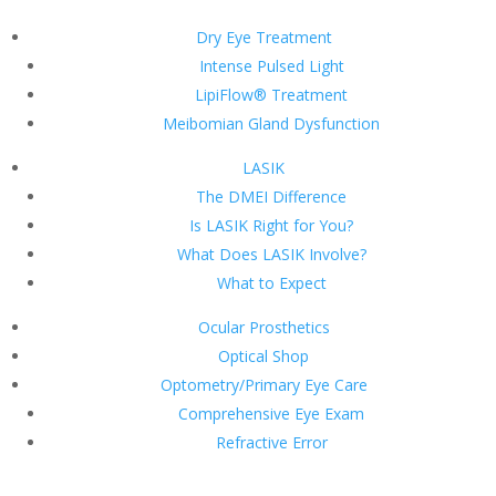
Dry Eye Treatment
Intense Pulsed Light
LipiFlow® Treatment
Meibomian Gland Dysfunction
LASIK
The DMEI Difference
Is LASIK Right for You?
What Does LASIK Involve?
What to Expect
Ocular Prosthetics
Optical Shop
Optometry/Primary Eye Care
Comprehensive Eye Exam
Refractive Error