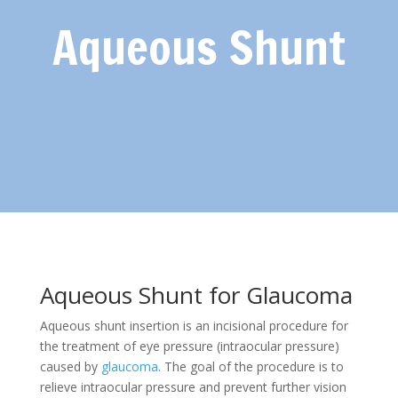
Aqueous Shunt
Aqueous Shunt for Glaucoma
Aqueous shunt insertion is an incisional procedure for
the treatment of eye pressure (intraocular pressure)
caused by
glaucoma
. The goal of the procedure is to
relieve intraocular pressure and prevent further vision