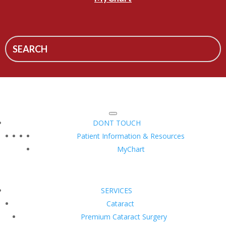
DONT TOUCH
Patient Information & Resources
MyChart
SERVICES
Cataract
Premium Cataract Surgery