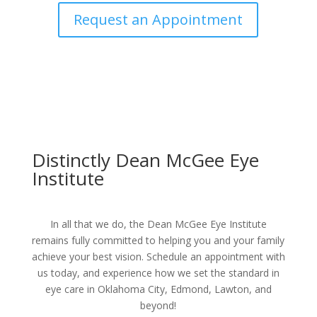
Request an Appointment
Distinctly Dean McGee Eye
Institute
In all that we do, the Dean McGee Eye Institute
remains fully committed to helping you and your family
achieve your best vision. Schedule an appointment with
us today, and experience how we set the standard in
eye care in Oklahoma City, Edmond, Lawton, and
beyond!