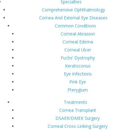
Specialties
Comprehensive Ophthalmology
Cornea And External Eye Diseases
Common Conditions
Corneal Abrasion
Corneal Edema
Corneal Ulcer
Fuchs’ Dystrophy
Keratoconus
Eye Infections
Pink Eye
Pterygium
Treatments
Cornea Transplant
DSAEK/DMEK Surgery
Corneal Cross-Linking Surgery