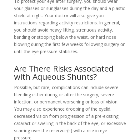
To protect your eye after surgery, you should wear
your glasses or sunglasses during the day and a plastic
shield at night. Your doctor will also give you
instructions regarding activity restrictions. In general,
you should avoid heavy lifting, strenuous activity,
bending or stooping below the waist, or hard nose
blowing during the first few weeks following surgery or
until the eye pressure stabilizes.
Are There Risks Associated
with Aqueous Shunts?
Possible, but rare, complications can include severe
bleeding either during or after the surgery, severe
infection, or permanent worsening or loss of vision.
You may also experience drooping of the eyelid,
decreased vision from progression of a pre-existing
cataract or swelling in the back of the eye, or excessive
scarring over the reservoir(s) with a rise in eye
pressure.