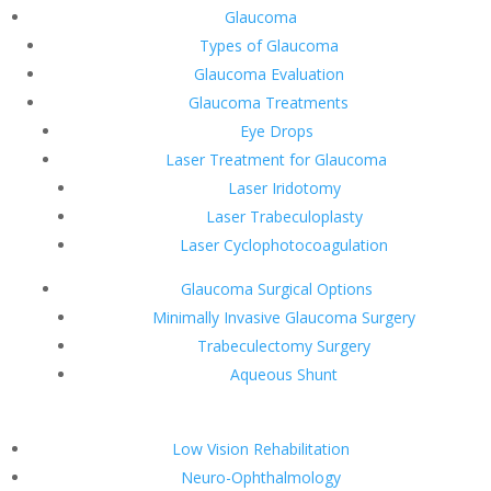
Glaucoma
Types of Glaucoma
Glaucoma Evaluation
Glaucoma Treatments
Eye Drops
Laser Treatment for Glaucoma
Laser Iridotomy
Laser Trabeculoplasty
Laser Cyclophotocoagulation
Glaucoma Surgical Options
Minimally Invasive Glaucoma Surgery
Trabeculectomy Surgery
Aqueous Shunt
Low Vision Rehabilitation
Neuro-Ophthalmology