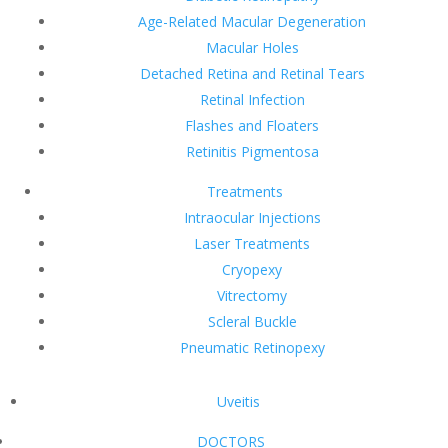
Age-Related Macular Degeneration
Macular Holes
Detached Retina and Retinal Tears
Retinal Infection
Flashes and Floaters
Retinitis Pigmentosa
Treatments
Intraocular Injections
Laser Treatments
Cryopexy
Vitrectomy
Scleral Buckle
Pneumatic Retinopexy
Uveitis
DOCTORS