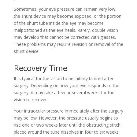
Sometimes, your eye pressure can remain very low,
the shunt device may become exposed, or the portion
of the shunt tube inside the eye may become
malpositioned as the eye heals. Rarely, double vision
may develop that cannot be corrected with glasses.
These problems may require revision or removal of the
shunt device.
Recovery Time
It is typical for the vision to be initially blurred after
surgery. Depending on how your eye responds to the
surgery, it may take a few or several weeks for the
vision to recover.
Your intraocular pressure immediately after the surgery
may be low. However, the pressure usually begins to
rise one or two weeks later until the obstructing stitch
placed around the tube dissolves in four to six weeks.