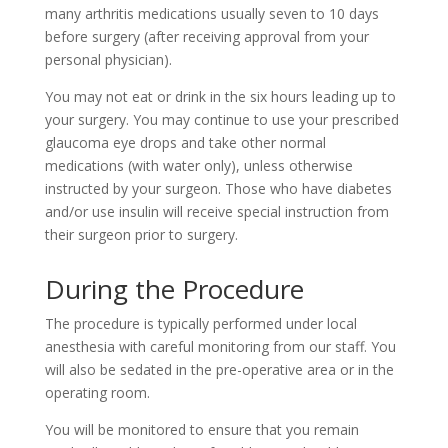
many arthritis medications usually seven to 10 days
before surgery (after receiving approval from your
personal physician).
You may not eat or drink in the six hours leading up to
your surgery. You may continue to use your prescribed
glaucoma eye drops and take other normal
medications (with water only), unless otherwise
instructed by your surgeon. Those who have diabetes
and/or use insulin will receive special instruction from
their surgeon prior to surgery.
During the Procedure
The procedure is typically performed under local
anesthesia with careful monitoring from our staff. You
will also be sedated in the pre-operative area or in the
operating room.
You will be monitored to ensure that you remain