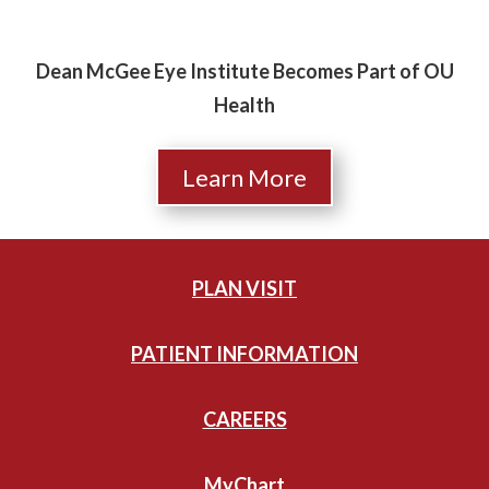
Dean McGee Eye Institute Becomes Part of OU
Health
Learn More
PLAN VISIT
PATIENT INFORMATION
CAREERS
MyChart