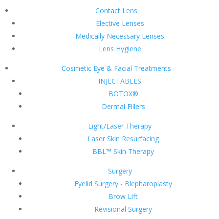
Contact Lens
Elective Lenses
Medically Necessary Lenses
Lens Hygiene
Cosmetic Eye & Facial Treatments
INJECTABLES
BOTOX®
Dermal Fillers
Light/Laser Therapy
Laser Skin Resurfacing
BBL™ Skin Therapy
Surgery
Eyelid Surgery - Blepharoplasty
Brow Lift
Revisional Surgery