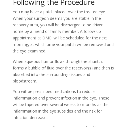
Following the Procedure
You may have a patch placed over the treated eye.
When your surgeon deems you are stable in the
recovery area, you will be discharged to be driven
home by a friend or family member. A follow-up
appointment at DMEI will be scheduled for the next
morning, at which time your patch will be removed and
the eye examined.
When aqueous humor flows through the shunt, it
forms a bubble of fluid over the reservoir(s) and then is
absorbed into the surrounding tissues and
bloodstream.
You will be prescribed medications to reduce
inflammation and prevent infection in the eye. These
will be tapered over several weeks to months as the
inflammation in the eye subsides and the risk for
infection decreases.