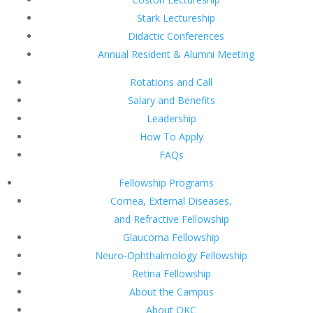
Stark Lectureship
Didactic Conferences
Annual Resident & Alumni Meeting
Rotations and Call
Salary and Benefits
Leadership
How To Apply
FAQs
Fellowship Programs
Cornea, External Diseases,
and Refractive Fellowship
Glaucoma Fellowship
Neuro-Ophthalmology Fellowship
Retina Fellowship
About the Campus
About OKC