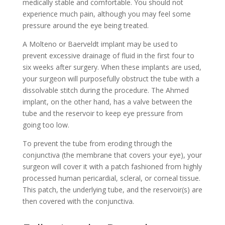
medically stable and comfortable. You should not
experience much pain, although you may feel some
pressure around the eye being treated.
A Molteno or Baerveldt implant may be used to
prevent excessive drainage of fluid in the first four to
six weeks after surgery. When these implants are used,
your surgeon will purposefully obstruct the tube with a
dissolvable stitch during the procedure. The Ahmed
implant, on the other hand, has a valve between the
tube and the reservoir to keep eye pressure from
going too low.
To prevent the tube from eroding through the
conjunctiva (the membrane that covers your eye), your
surgeon will cover it with a patch fashioned from highly
processed human pericardial, scleral, or corneal tissue.
This patch, the underlying tube, and the reservoir(s) are
then covered with the conjunctiva.