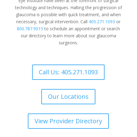
Eye Institute have been at the forefront of surgical
technology and techniques. Halting the progression of
glaucoma is possible with quick treatment, and when
necessary, surgical intervention. Call
405.271.1093
or
800.787.9015
to schedule an appointment or search
our directory to learn more about our glaucoma
surgeons.
Call Us: 405.271.1093
Our Locations
View Provider Directory