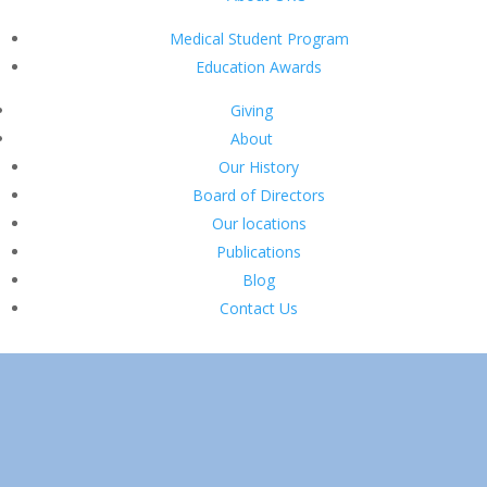
Medical Student Program
Education Awards
Giving
About
Our History
Board of Directors
Our locations
Publications
Blog
Contact Us