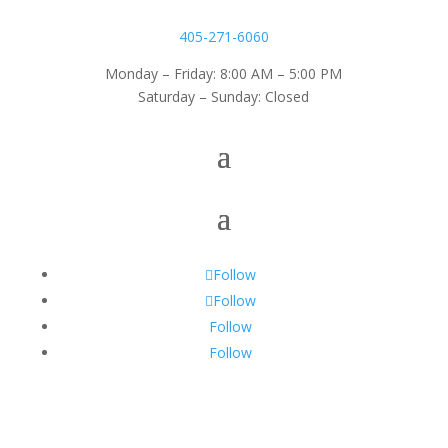
405-271-6060
Monday – Friday: 8:00 AM – 5:00 PM
Saturday – Sunday: Closed
Follow
Follow
Follow
Follow