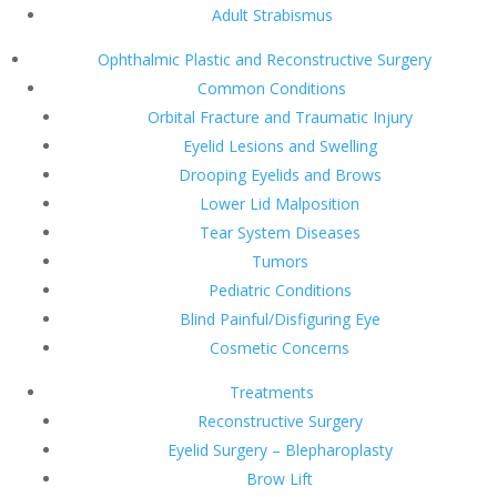
Adult Strabismus
Ophthalmic Plastic and Reconstructive Surgery
Common Conditions
Orbital Fracture and Traumatic Injury
Eyelid Lesions and Swelling
Drooping Eyelids and Brows
Lower Lid Malposition
Tear System Diseases
Tumors
Pediatric Conditions
Blind Painful/Disfiguring Eye
Cosmetic Concerns
Treatments
Reconstructive Surgery
Eyelid Surgery – Blepharoplasty
Brow Lift