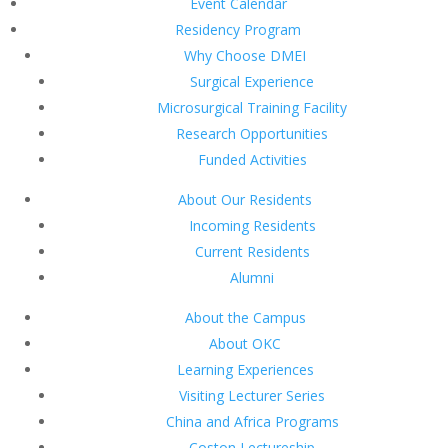
Event Calendar
Residency Program
Why Choose DMEI
Surgical Experience
Microsurgical Training Facility
Research Opportunities
Funded Activities
About Our Residents
Incoming Residents
Current Residents
Alumni
About the Campus
About OKC
Learning Experiences
Visiting Lecturer Series
China and Africa Programs
Coston Lectureship