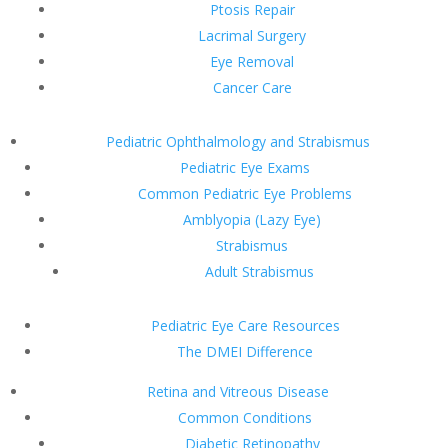
Ptosis Repair
Lacrimal Surgery
Eye Removal
Cancer Care
Pediatric Ophthalmology and Strabismus
Pediatric Eye Exams
Common Pediatric Eye Problems
Amblyopia (Lazy Eye)
Strabismus
Adult Strabismus
Pediatric Eye Care Resources
The DMEI Difference
Retina and Vitreous Disease
Common Conditions
Diabetic Retinopathy