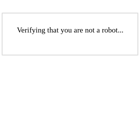
Verifying that you are not a robot...