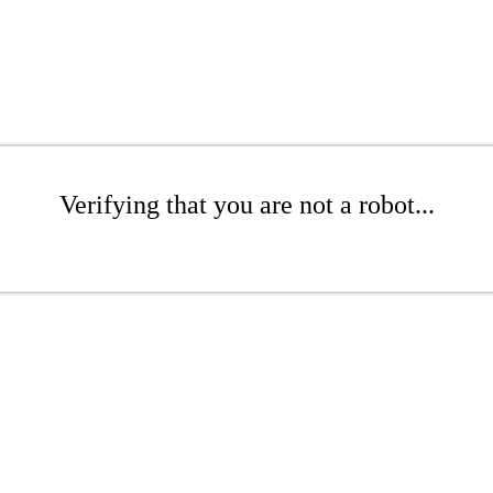
Verifying that you are not a robot...