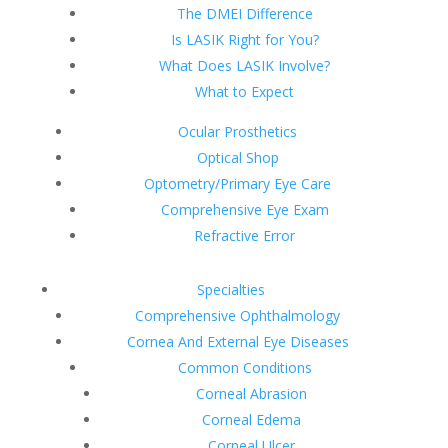
The DMEI Difference
Is LASIK Right for You?
What Does LASIK Involve?
What to Expect
Ocular Prosthetics
Optical Shop
Optometry/Primary Eye Care
Comprehensive Eye Exam
Refractive Error
Specialties
Comprehensive Ophthalmology
Cornea And External Eye Diseases
Common Conditions
Corneal Abrasion
Corneal Edema
Corneal Ulcer