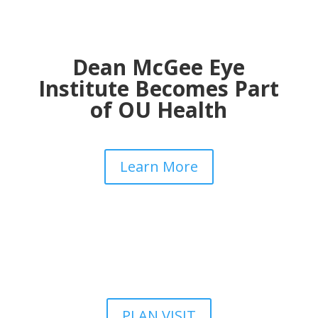
Dean McGee Eye
Institute Becomes Part
of OU Health
Learn More
PLAN VISIT