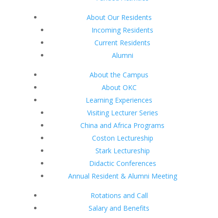
About Our Residents
Incoming Residents
Current Residents
Alumni
About the Campus
About OKC
Learning Experiences
Visiting Lecturer Series
China and Africa Programs
Coston Lectureship
Stark Lectureship
Didactic Conferences
Annual Resident & Alumni Meeting
Rotations and Call
Salary and Benefits