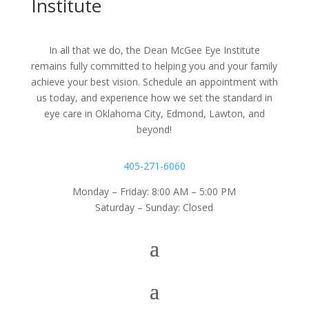
Institute
In all that we do, the Dean McGee Eye Institute
remains fully committed to helping you and your family
achieve your best vision. Schedule an appointment with
us today, and experience how we set the standard in
eye care in Oklahoma City, Edmond, Lawton, and
beyond!
405-271-6060
Monday – Friday: 8:00 AM – 5:00 PM
Saturday – Sunday: Closed