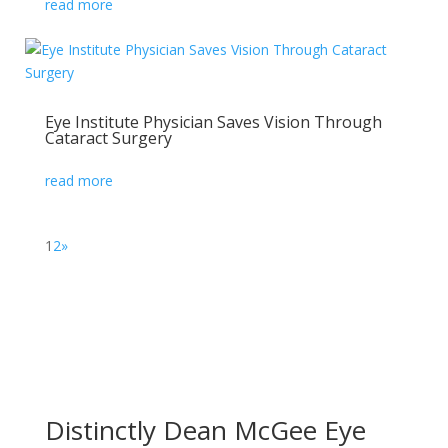
read more
Eye Institute Physician Saves Vision Through
Cataract Surgery
read more
1
2
»
Distinctly Dean McGee Eye