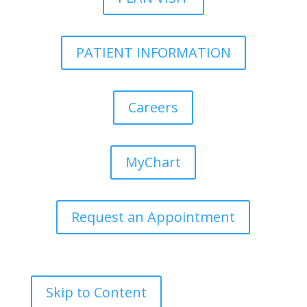
PATIENT INFORMATION
Careers
MyChart
Request an Appointment
Skip to Content