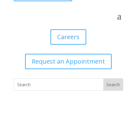
Careers
Request an Appointment