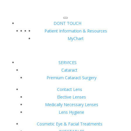
DONT TOUCH
Patient Information & Resources
MyChart
SERVICES
Cataract
Premium Cataract Surgery
Contact Lens
Elective Lenses
Medically Necessary Lenses
Lens Hygiene
Cosmetic Eye & Facial Treatments