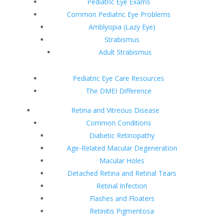
Pediatric Eye Exams
Common Pediatric Eye Problems
Amblyopia (Lazy Eye)
Strabismus
Adult Strabismus
Pediatric Eye Care Resources
The DMEI Difference
Retina and Vitreous Disease
Common Conditions
Diabetic Retinopathy
Age-Related Macular Degeneration
Macular Holes
Detached Retina and Retinal Tears
Retinal Infection
Flashes and Floaters
Retinitis Pigmentosa