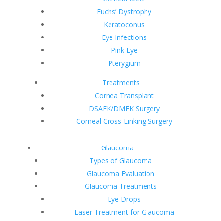
Fuchs’ Dystrophy
Keratoconus
Eye Infections
Pink Eye
Pterygium
Treatments
Cornea Transplant
DSAEK/DMEK Surgery
Corneal Cross-Linking Surgery
Glaucoma
Types of Glaucoma
Glaucoma Evaluation
Glaucoma Treatments
Eye Drops
Laser Treatment for Glaucoma