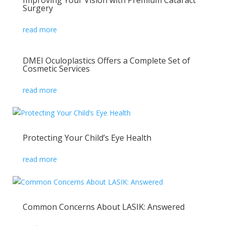
Improving Your Vision with Premium Cataract
Surgery
read more
DMEI Oculoplastics Offers a Complete Set of
Cosmetic Services
read more
Protecting Your Child’s Eye Health
read more
Common Concerns About LASIK: Answered