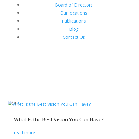
Board of Directors
Our locations
Publications
Blog
Contact Us
1
2
»
What Is the Best Vision You Can Have?
read more