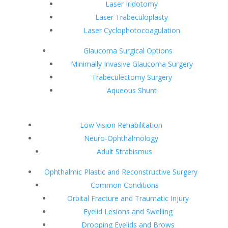
Laser Iridotomy
Laser Trabeculoplasty
Laser Cyclophotocoagulation
Glaucoma Surgical Options
Minimally Invasive Glaucoma Surgery
Trabeculectomy Surgery
Aqueous Shunt
Low Vision Rehabilitation
Neuro-Ophthalmology
Adult Strabismus
Ophthalmic Plastic and Reconstructive Surgery
Common Conditions
Orbital Fracture and Traumatic Injury
Eyelid Lesions and Swelling
Drooping Eyelids and Brows