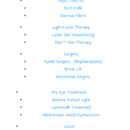
INJECTABLES
BOTOX®
Dermal Fillers
Light/Laser Therapy
Laser Skin Resurfacing
BBL™ Skin Therapy
Surgery
Eyelid Surgery - Blepharoplasty
Brow Lift
Revisional Surgery
Dry Eye Treatment
Intense Pulsed Light
LipiFlow® Treatment
Meibomian Gland Dysfunction
LASIK