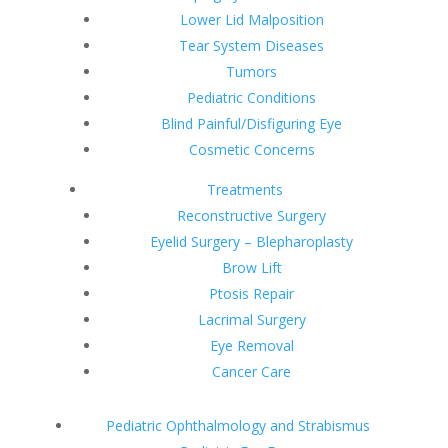
Lower Lid Malposition
Tear System Diseases
Tumors
Pediatric Conditions
Blind Painful/Disfiguring Eye
Cosmetic Concerns
Treatments
Reconstructive Surgery
Eyelid Surgery – Blepharoplasty
Brow Lift
Ptosis Repair
Lacrimal Surgery
Eye Removal
Cancer Care
Pediatric Ophthalmology and Strabismus