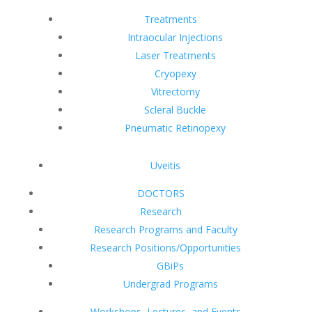
Treatments
Intraocular Injections
Laser Treatments
Cryopexy
Vitrectomy
Scleral Buckle
Pneumatic Retinopexy
Uveitis
DOCTORS
Research
Research Programs and Faculty
Research Positions/Opportunities
GBiPs
Undergrad Programs
Workshops, Lectures, and Events