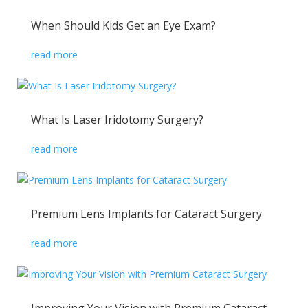
When Should Kids Get an Eye Exam?
read more
What Is Laser Iridotomy Surgery?
read more
Premium Lens Implants for Cataract Surgery
read more