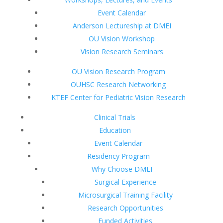
Event Calendar
Anderson Lectureship at DMEI
OU Vision Workshop
Vision Research Seminars
OU Vision Research Program
OUHSC Research Networking
KTEF Center for Pediatric Vision Research
Clinical Trials
Education
Event Calendar
Residency Program
Why Choose DMEI
Surgical Experience
Microsurgical Training Facility
Research Opportunities
Funded Activities