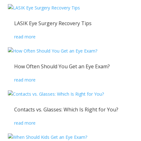
LASIK Eye Surgery Recovery Tips
read more
How Often Should You Get an Eye Exam?
read more
Contacts vs. Glasses: Which Is Right for You?
read more