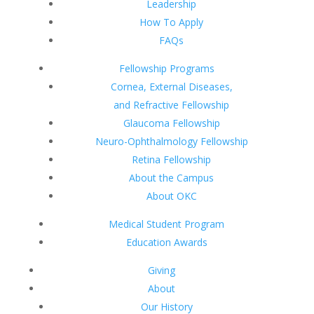
Leadership
How To Apply
FAQs
Fellowship Programs
Cornea, External Diseases,
and Refractive Fellowship
Glaucoma Fellowship
Neuro-Ophthalmology Fellowship
Retina Fellowship
About the Campus
About OKC
Medical Student Program
Education Awards
Giving
About
Our History