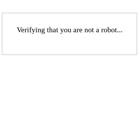
Verifying that you are not a robot...