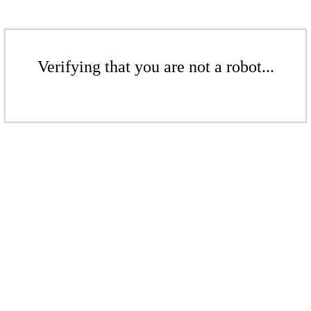
Verifying that you are not a robot...