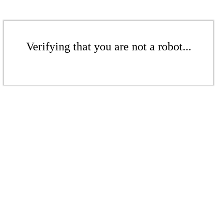
Verifying that you are not a robot...