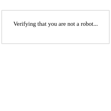
Verifying that you are not a robot...