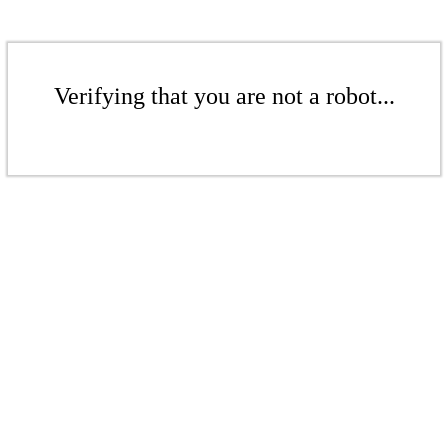
Verifying that you are not a robot...