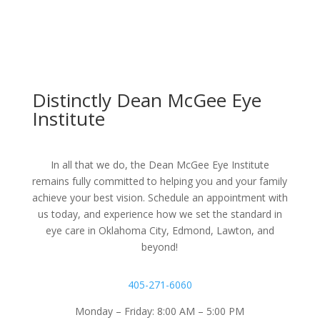
Distinctly Dean McGee Eye
Institute
In all that we do, the Dean McGee Eye Institute
remains fully committed to helping you and your family
achieve your best vision. Schedule an appointment with
us today, and experience how we set the standard in
eye care in Oklahoma City, Edmond, Lawton, and
beyond!
405-271-6060
Monday – Friday: 8:00 AM – 5:00 PM