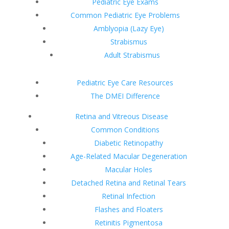
Pediatric Eye Exams
Common Pediatric Eye Problems
Amblyopia (Lazy Eye)
Strabismus
Adult Strabismus
Pediatric Eye Care Resources
The DMEI Difference
Retina and Vitreous Disease
Common Conditions
Diabetic Retinopathy
Age-Related Macular Degeneration
Macular Holes
Detached Retina and Retinal Tears
Retinal Infection
Flashes and Floaters
Retinitis Pigmentosa