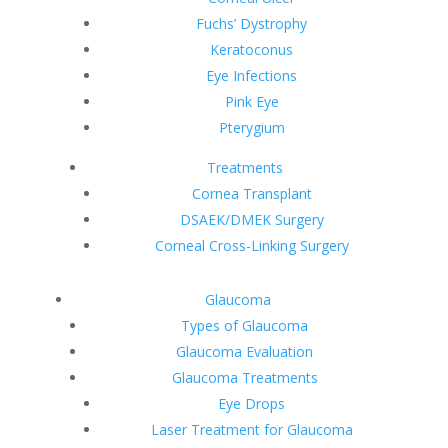
Fuchs’ Dystrophy
Keratoconus
Eye Infections
Pink Eye
Pterygium
Treatments
Cornea Transplant
DSAEK/DMEK Surgery
Corneal Cross-Linking Surgery
Glaucoma
Types of Glaucoma
Glaucoma Evaluation
Glaucoma Treatments
Eye Drops
Laser Treatment for Glaucoma