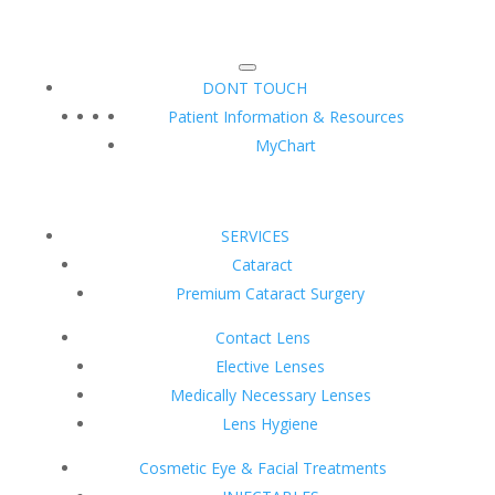
DONT TOUCH
Patient Information & Resources
MyChart
SERVICES
Cataract
Premium Cataract Surgery
Contact Lens
Elective Lenses
Medically Necessary Lenses
Lens Hygiene
Cosmetic Eye & Facial Treatments