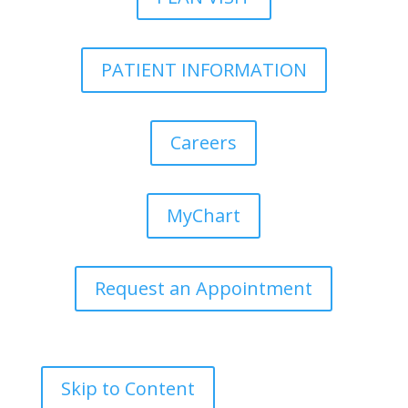
PATIENT INFORMATION
Careers
MyChart
Request an Appointment
Skip to Content