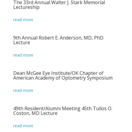
The 33rd Annual Walter J. Stark Memorial
Lectureship
read more
9th Annual Robert E. Anderson, MD, PhD
Lecture
read more
Dean McGee Eye Institute/OK Chapter of
American Academy of Optometry Symposium
read more
49th Resident/Alumni Meeting 45th Tullos O.
Coston, MD Lecture
read more