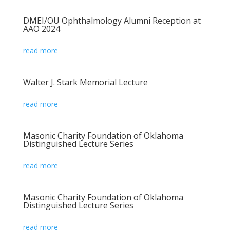
DMEI/OU Ophthalmology Alumni Reception at
AAO 2024
read more
Walter J. Stark Memorial Lecture
read more
Masonic Charity Foundation of Oklahoma
Distinguished Lecture Series
read more
Masonic Charity Foundation of Oklahoma
Distinguished Lecture Series
read more