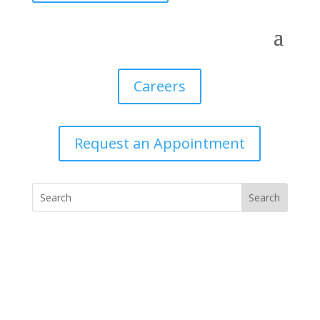
Careers
Request an Appointment