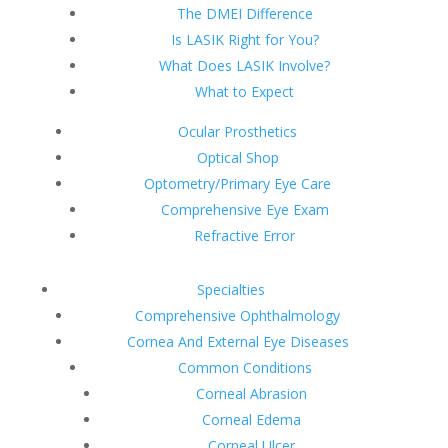
The DMEI Difference
Is LASIK Right for You?
What Does LASIK Involve?
What to Expect
Ocular Prosthetics
Optical Shop
Optometry/Primary Eye Care
Comprehensive Eye Exam
Refractive Error
Specialties
Comprehensive Ophthalmology
Cornea And External Eye Diseases
Common Conditions
Corneal Abrasion
Corneal Edema
Corneal Ulcer