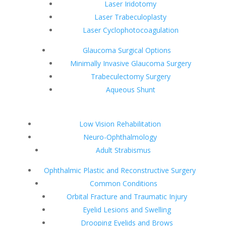
Laser Iridotomy
Laser Trabeculoplasty
Laser Cyclophotocoagulation
Glaucoma Surgical Options
Minimally Invasive Glaucoma Surgery
Trabeculectomy Surgery
Aqueous Shunt
Low Vision Rehabilitation
Neuro-Ophthalmology
Adult Strabismus
Ophthalmic Plastic and Reconstructive Surgery
Common Conditions
Orbital Fracture and Traumatic Injury
Eyelid Lesions and Swelling
Drooping Eyelids and Brows