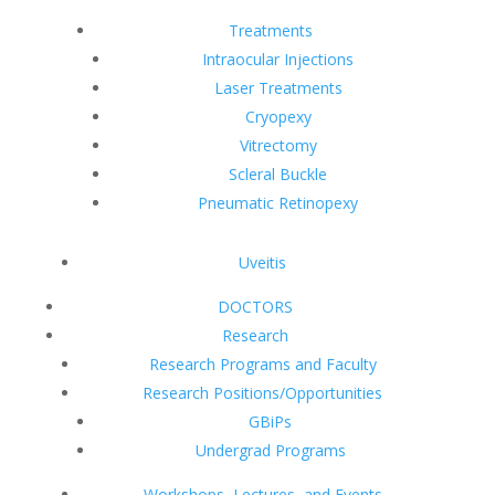
Treatments
Intraocular Injections
Laser Treatments
Cryopexy
Vitrectomy
Scleral Buckle
Pneumatic Retinopexy
Uveitis
DOCTORS
Research
Research Programs and Faculty
Research Positions/Opportunities
GBiPs
Undergrad Programs
Workshops, Lectures, and Events