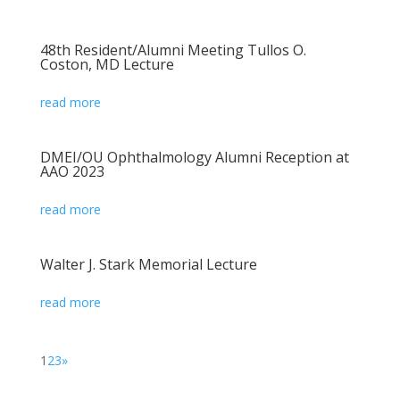
48th Resident/Alumni Meeting Tullos O.
Coston, MD Lecture
read more
DMEI/OU Ophthalmology Alumni Reception at
AAO 2023
read more
Walter J. Stark Memorial Lecture
read more
1
2
3
»