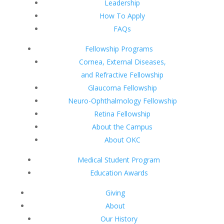
Leadership
How To Apply
FAQs
Fellowship Programs
Cornea, External Diseases,
and Refractive Fellowship
Glaucoma Fellowship
Neuro-Ophthalmology Fellowship
Retina Fellowship
About the Campus
About OKC
Medical Student Program
Education Awards
Giving
About
Our History