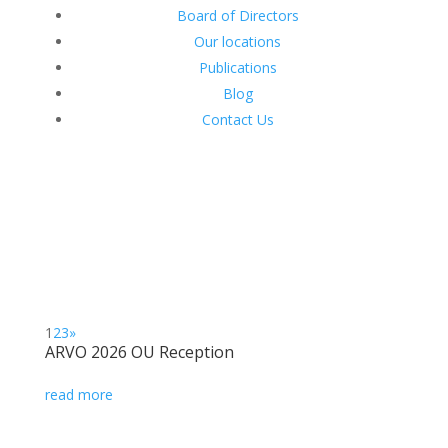
Board of Directors
Our locations
Publications
Blog
Contact Us
1
2
3
»
ARVO 2026 OU Reception
read more