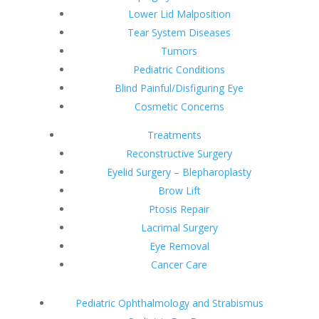
Lower Lid Malposition
Tear System Diseases
Tumors
Pediatric Conditions
Blind Painful/Disfiguring Eye
Cosmetic Concerns
Treatments
Reconstructive Surgery
Eyelid Surgery – Blepharoplasty
Brow Lift
Ptosis Repair
Lacrimal Surgery
Eye Removal
Cancer Care
Pediatric Ophthalmology and Strabismus