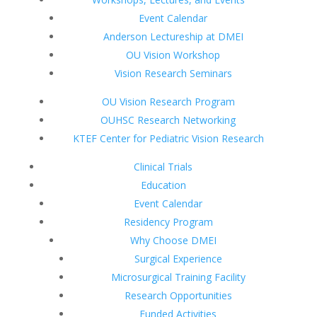
Event Calendar
Anderson Lectureship at DMEI
OU Vision Workshop
Vision Research Seminars
OU Vision Research Program
OUHSC Research Networking
KTEF Center for Pediatric Vision Research
Clinical Trials
Education
Event Calendar
Residency Program
Why Choose DMEI
Surgical Experience
Microsurgical Training Facility
Research Opportunities
Funded Activities