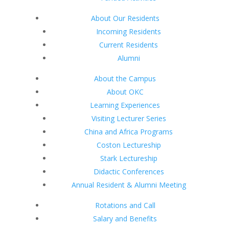
About Our Residents
Incoming Residents
Current Residents
Alumni
About the Campus
About OKC
Learning Experiences
Visiting Lecturer Series
China and Africa Programs
Coston Lectureship
Stark Lectureship
Didactic Conferences
Annual Resident & Alumni Meeting
Rotations and Call
Salary and Benefits