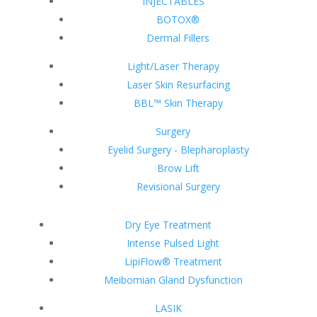
INJECTABLES
BOTOX®
Dermal Fillers
Light/Laser Therapy
Laser Skin Resurfacing
BBL™ Skin Therapy
Surgery
Eyelid Surgery - Blepharoplasty
Brow Lift
Revisional Surgery
Dry Eye Treatment
Intense Pulsed Light
LipiFlow® Treatment
Meibomian Gland Dysfunction
LASIK