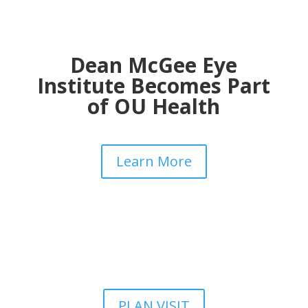
Dean McGee Eye
Institute Becomes Part
of OU Health
Learn More
PLAN VISIT