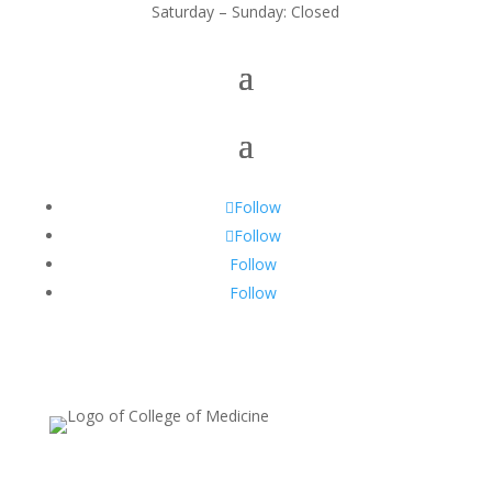
Saturday – Sunday: Closed
Follow
Follow
Follow
Follow