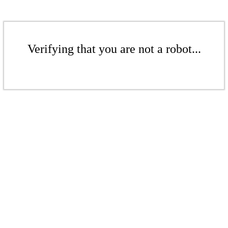
Verifying that you are not a robot...