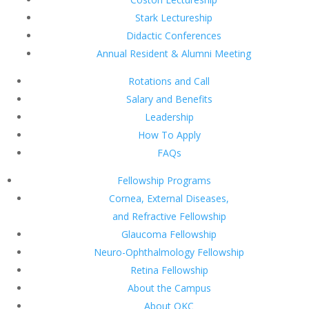
Stark Lectureship
Didactic Conferences
Annual Resident & Alumni Meeting
Rotations and Call
Salary and Benefits
Leadership
How To Apply
FAQs
Fellowship Programs
Cornea, External Diseases,
and Refractive Fellowship
Glaucoma Fellowship
Neuro-Ophthalmology Fellowship
Retina Fellowship
About the Campus
About OKC