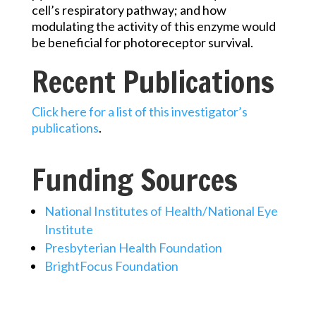
cell’s respiratory pathway; and how
modulating the activity of this enzyme would
be beneficial for photoreceptor survival.
Recent Publications
Click here for a list of this investigator’s
publications
.
Funding Sources
National Institutes of Health/National Eye
Institute
Presbyterian Health Foundation
BrightFocus Foundation