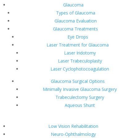
Glaucoma
Types of Glaucoma
Glaucoma Evaluation
Glaucoma Treatments
Eye Drops
Laser Treatment for Glaucoma
Laser Iridotomy
Laser Trabeculoplasty
Laser Cyclophotocoagulation
Glaucoma Surgical Options
Minimally Invasive Glaucoma Surgery
Trabeculectomy Surgery
Aqueous Shunt
Low Vision Rehabilitation
Neuro-Ophthalmology