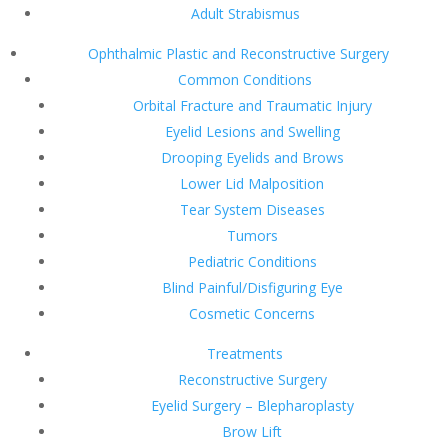
Adult Strabismus
Ophthalmic Plastic and Reconstructive Surgery
Common Conditions
Orbital Fracture and Traumatic Injury
Eyelid Lesions and Swelling
Drooping Eyelids and Brows
Lower Lid Malposition
Tear System Diseases
Tumors
Pediatric Conditions
Blind Painful/Disfiguring Eye
Cosmetic Concerns
Treatments
Reconstructive Surgery
Eyelid Surgery – Blepharoplasty
Brow Lift