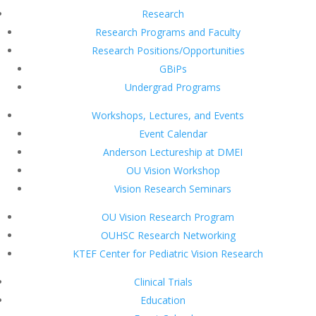
Research
Research Programs and Faculty
Research Positions/Opportunities
GBiPs
Undergrad Programs
Workshops, Lectures, and Events
Event Calendar
Anderson Lectureship at DMEI
OU Vision Workshop
Vision Research Seminars
OU Vision Research Program
OUHSC Research Networking
KTEF Center for Pediatric Vision Research
Clinical Trials
Education