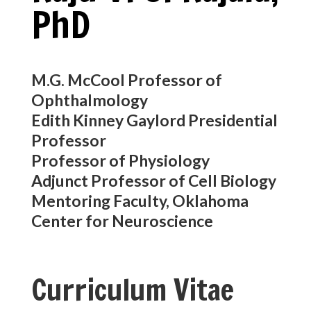
PhD
M.G. McCool Professor of
Ophthalmology
Edith Kinney Gaylord Presidential
Professor
Professor of Physiology
Adjunct Professor of Cell Biology
Mentoring Faculty, Oklahoma
Center for Neuroscience
Curriculum Vitae