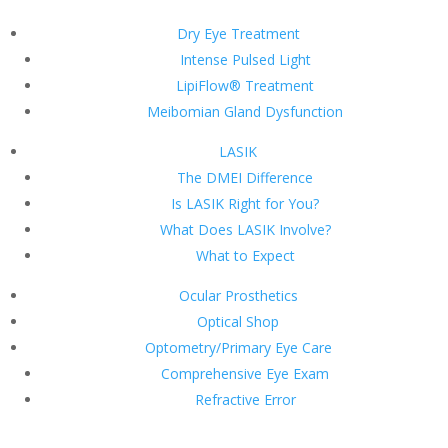
Dry Eye Treatment
Intense Pulsed Light
LipiFlow® Treatment
Meibomian Gland Dysfunction
LASIK
The DMEI Difference
Is LASIK Right for You?
What Does LASIK Involve?
What to Expect
Ocular Prosthetics
Optical Shop
Optometry/Primary Eye Care
Comprehensive Eye Exam
Refractive Error