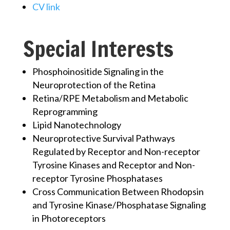
CV link
Special Interests
Phosphoinositide Signaling in the
Neuroprotection of the Retina
Retina/RPE Metabolism and Metabolic
Reprogramming
Lipid Nanotechnology
Neuroprotective Survival Pathways
Regulated by Receptor and Non-receptor
Tyrosine Kinases and Receptor and Non-
receptor Tyrosine Phosphatases
Cross Communication Between Rhodopsin
and Tyrosine Kinase/Phosphatase Signaling
in Photoreceptors