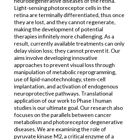
neurodegenerative diseases of the retina.
Light-sensing photoreceptor cells in the
retina are terminally differentiated, thus once
they are lost, and they cannot regenerate,
making the development of potential
therapies infinitely more challenging. As a
result, currently available treatments can only
delay vision loss; they cannot prevent it. Our
aims involve developing innovative
approaches to prevent visual loss through
manipulation of metabolic reprogramming,
use of lipid-nanotechnology, stem-cell
implantation, and activation of endogenous
neuroprotective pathways. Translational
application of our work to Phase I human
studies is our ultimate goal. Our research also
focuses on the parallels between cancer
metabolism and photoreceptor degenerative
diseases. We are examining the role of
pyruvate kinase M2, a critical enzyme of a