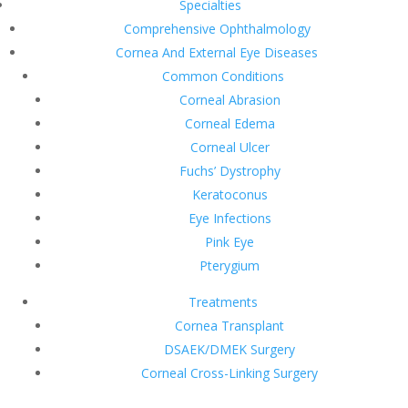
Specialties
Comprehensive Ophthalmology
Cornea And External Eye Diseases
Common Conditions
Corneal Abrasion
Corneal Edema
Corneal Ulcer
Fuchs’ Dystrophy
Keratoconus
Eye Infections
Pink Eye
Pterygium
Treatments
Cornea Transplant
DSAEK/DMEK Surgery
Corneal Cross-Linking Surgery