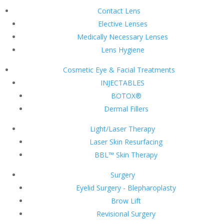
Contact Lens
Elective Lenses
Medically Necessary Lenses
Lens Hygiene
Cosmetic Eye & Facial Treatments
INJECTABLES
BOTOX®
Dermal Fillers
Light/Laser Therapy
Laser Skin Resurfacing
BBL™ Skin Therapy
Surgery
Eyelid Surgery - Blepharoplasty
Brow Lift
Revisional Surgery