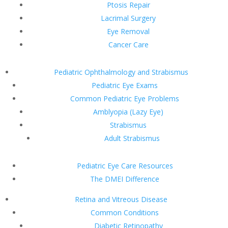
Ptosis Repair
Lacrimal Surgery
Eye Removal
Cancer Care
Pediatric Ophthalmology and Strabismus
Pediatric Eye Exams
Common Pediatric Eye Problems
Amblyopia (Lazy Eye)
Strabismus
Adult Strabismus
Pediatric Eye Care Resources
The DMEI Difference
Retina and Vitreous Disease
Common Conditions
Diabetic Retinopathy