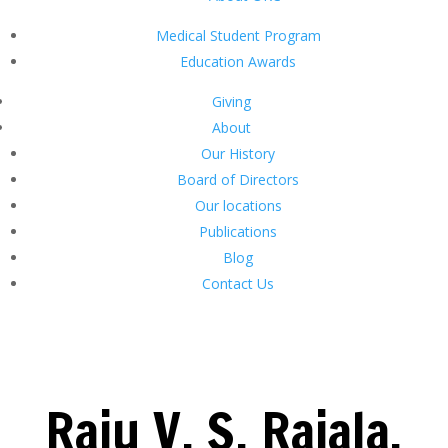
Medical Student Program
Education Awards
Giving
About
Our History
Board of Directors
Our locations
Publications
Blog
Contact Us
Raju V. S. Rajala,