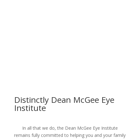
Distinctly Dean McGee Eye
Institute
In all that we do, the Dean McGee Eye Institute
remains fully committed to helping you and your family