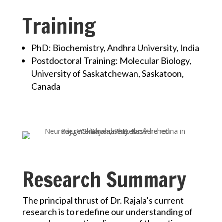
Training
PhD: Biochemistry, Andhra University, India
Postdoctoral Training: Molecular Biology,
University of Saskatchewan, Saskatoon,
Canada
Research Summary
The principal thrust of Dr. Rajala’s current
research is to redefine our understanding of