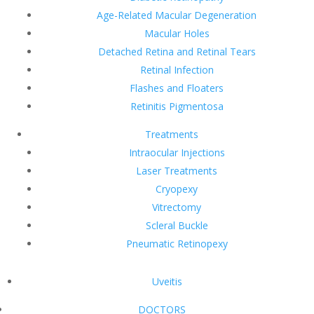
Age-Related Macular Degeneration
Macular Holes
Detached Retina and Retinal Tears
Retinal Infection
Flashes and Floaters
Retinitis Pigmentosa
Treatments
Intraocular Injections
Laser Treatments
Cryopexy
Vitrectomy
Scleral Buckle
Pneumatic Retinopexy
Uveitis
DOCTORS