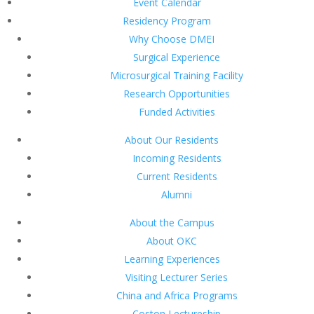
Event Calendar
Residency Program
Why Choose DMEI
Surgical Experience
Microsurgical Training Facility
Research Opportunities
Funded Activities
About Our Residents
Incoming Residents
Current Residents
Alumni
About the Campus
About OKC
Learning Experiences
Visiting Lecturer Series
China and Africa Programs
Coston Lectureship