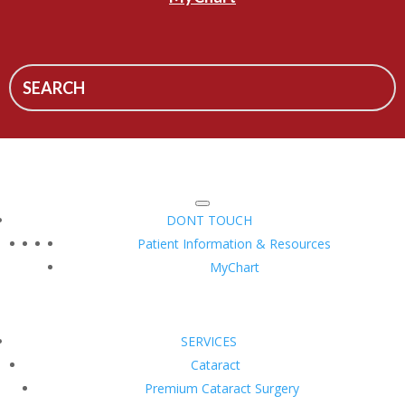
DONT TOUCH
Patient Information & Resources
MyChart
SERVICES
Cataract
Premium Cataract Surgery