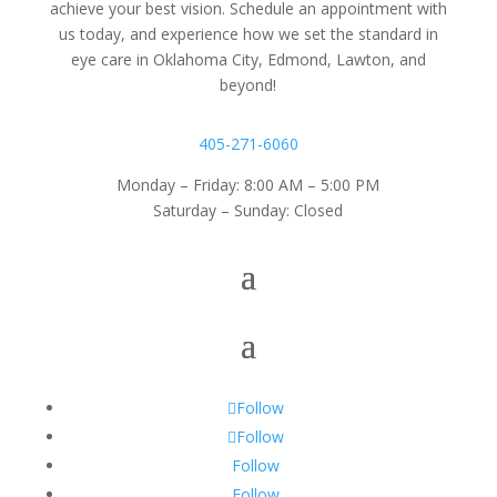
achieve your best vision. Schedule an appointment with
us today, and experience how we set the standard in
eye care in Oklahoma City, Edmond, Lawton, and
beyond!
405-271-6060
Monday – Friday: 8:00 AM – 5:00 PM
Saturday – Sunday: Closed
Follow
Follow
Follow
Follow