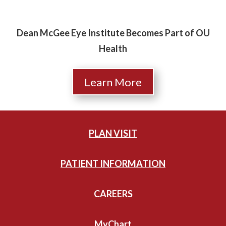
Dean McGee Eye Institute Becomes Part of OU
Health
Learn More
PLAN VISIT
PATIENT INFORMATION
CAREERS
MyChart