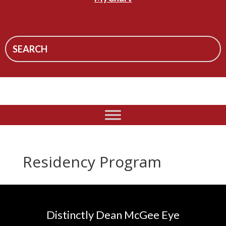
Residency Program
Distinctly Dean McGee Eye