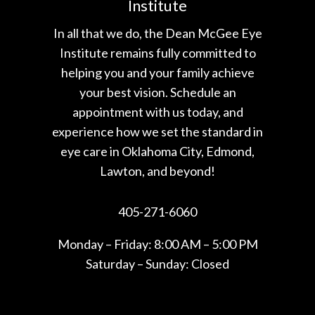
Institute
In all that we do, the Dean McGee Eye
Institute remains fully committed to
helping you and your family achieve
your best vision. Schedule an
appointment with us today, and
experience how we set the standard in
eye care in Oklahoma City, Edmond,
Lawton, and beyond!
405-271-6060
Monday – Friday: 8:00 AM – 5:00 PM
Saturday – Sunday: Closed