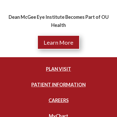
Dean McGee Eye Institute Becomes Part of OU
Health
Learn More
PLAN VISIT
PATIENT INFORMATION
CAREERS
MyChart