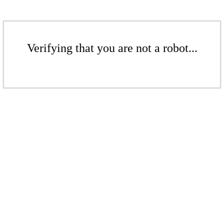
Verifying that you are not a robot...