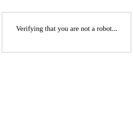
Verifying that you are not a robot...