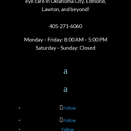
eye care in Oklahoma City, Edmond,
Lawton, and beyond!
405-271-6060
Monday – Friday: 8:00 AM – 5:00 PM
Saturday – Sunday: Closed
Follow
Follow
Follow