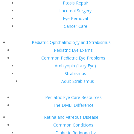
Ptosis Repair
Lacrimal Surgery
Eye Removal
Cancer Care
Pediatric Ophthalmology and Strabismus
Pediatric Eye Exams
Common Pediatric Eye Problems
Amblyopia (Lazy Eye)
Strabismus
Adult Strabismus
Pediatric Eye Care Resources
The DMEI Difference
Retina and Vitreous Disease
Common Conditions
Diabetic Retinopathy