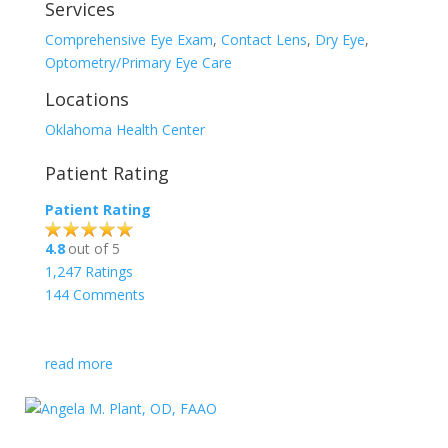
Services
Comprehensive Eye Exam
,
Contact Lens
,
Dry Eye
,
Optometry/Primary Eye Care
Locations
Oklahoma Health Center
Patient Rating
Patient Rating
4.8
out of 5
1,247
Ratings
144
Comments
read more