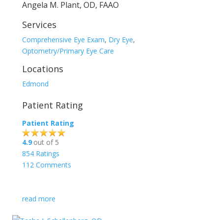
Angela M. Plant, OD, FAAO
Services
Comprehensive Eye Exam
,
Dry Eye
,
Optometry/Primary Eye Care
Locations
Edmond
Patient Rating
Patient Rating
4.9
out of 5
854
Ratings
112
Comments
read more