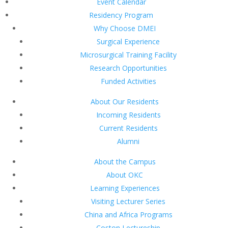
Event Calendar
Residency Program
Why Choose DMEI
Surgical Experience
Microsurgical Training Facility
Research Opportunities
Funded Activities
About Our Residents
Incoming Residents
Current Residents
Alumni
About the Campus
About OKC
Learning Experiences
Visiting Lecturer Series
China and Africa Programs
Coston Lectureship