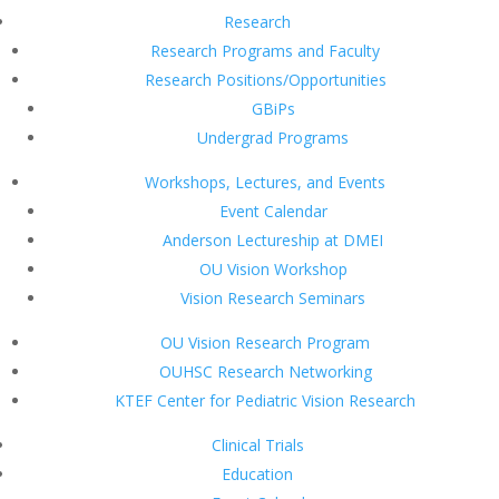
Research
Research Programs and Faculty
Research Positions/Opportunities
GBiPs
Undergrad Programs
Workshops, Lectures, and Events
Event Calendar
Anderson Lectureship at DMEI
OU Vision Workshop
Vision Research Seminars
OU Vision Research Program
OUHSC Research Networking
KTEF Center for Pediatric Vision Research
Clinical Trials
Education