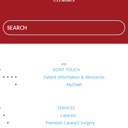
DONT TOUCH
Patient Information & Resources
MyChart
SERVICES
Cataract
Premium Cataract Surgery