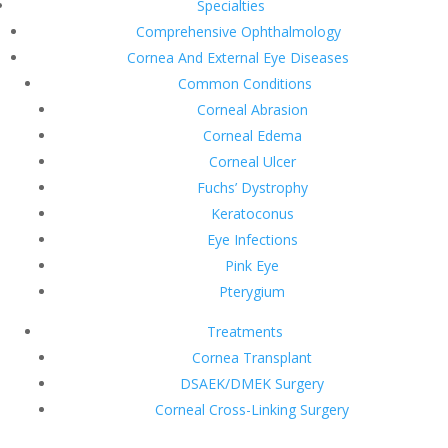
Specialties
Comprehensive Ophthalmology
Cornea And External Eye Diseases
Common Conditions
Corneal Abrasion
Corneal Edema
Corneal Ulcer
Fuchs’ Dystrophy
Keratoconus
Eye Infections
Pink Eye
Pterygium
Treatments
Cornea Transplant
DSAEK/DMEK Surgery
Corneal Cross-Linking Surgery