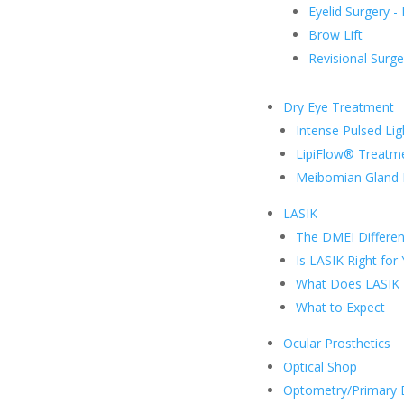
Eyelid Surgery -
Brow Lift
Revisional Surge
Dry Eye Treatment
Intense Pulsed Lig
LipiFlow® Treatm
Meibomian Gland 
LASIK
The DMEI Differe
Is LASIK Right for
What Does LASIK 
What to Expect
Ocular Prosthetics
Optical Shop
Optometry/Primary 