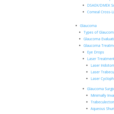
DSAEK/DMEK Su
Corneal Cross-L
Glaucoma
Types of Glaucom
Glaucoma Evaluat
Glaucoma Treatm
Eye Drops
Laser Treatmen
Laser Iridoto
Laser Trabecu
Laser Cycloph
Glaucoma Surgic
Minimally Inv
Trabeculecto
Aqueous Shun