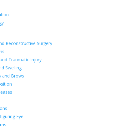
ation
gy
nd Reconstructive Surgery
ns
 and Traumatic Injury
nd Swelling
s and Brows
sition
seases
ions
figuring Eye
rns