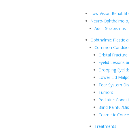
Low Vision Rehabilit
Neuro-Ophthalmolo
Adult Strabismus
Ophthalmic Plastic a
Common Conditio
Orbital Fracture
Eyelid Lesions a
Drooping Eyelid
Lower Lid Malpo
Tear System Di
Tumors
Pediatric Condit
Blind Painful/Dis
Cosmetic Conce
Treatments