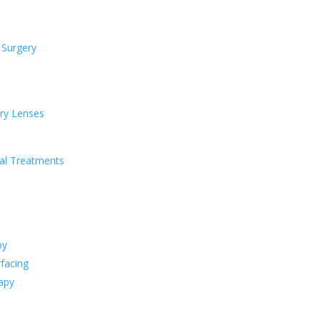
 Surgery
ry Lenses
al Treatments
py
facing
apy