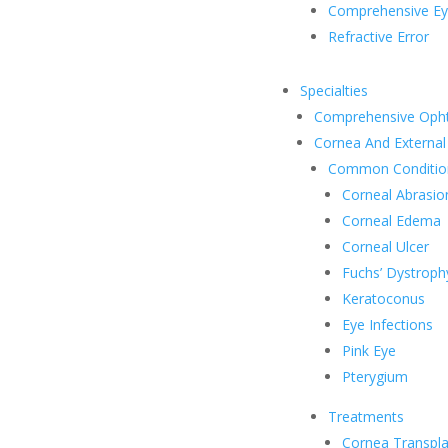
Comprehensive E
Refractive Error
Specialties
Comprehensive Oph
Cornea And External
Common Conditio
Corneal Abrasio
Corneal Edema
Corneal Ulcer
Fuchs’ Dystroph
Keratoconus
Eye Infections
Pink Eye
Pterygium
Treatments
Cornea Transpla