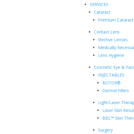
SERVICES
Cataract
Premium Cataract
Contact Lens
Elective Lenses
Medically Necessa
Lens Hygiene
Cosmetic Eye & Faci
INJECTABLES
BOTOX®
Dermal Fillers
Light/Laser Thera
Laser Skin Resur
BBL™ Skin Ther
Surgery