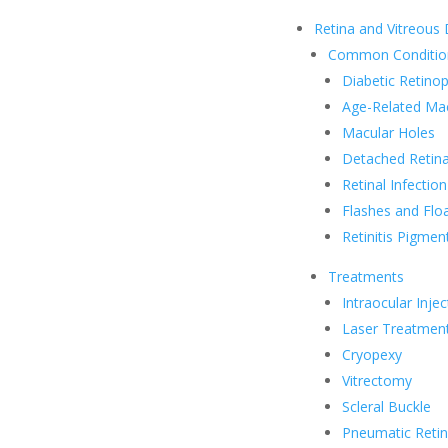
Retina and Vitreous
Common Conditio
Diabetic Retino
Age-Related Ma
Macular Holes
Detached Retina
Retinal Infection
Flashes and Flo
Retinitis Pigmen
Treatments
Intraocular Injec
Laser Treatmen
Cryopexy
Vitrectomy
Scleral Buckle
Pneumatic Reti