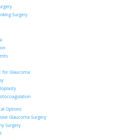
rgery
inking Surgery
a
ion
ents
t for Glaucoma
my
loplasty
otocoagulation
al Options
asive Glaucoma Surgery
my Surgery
t