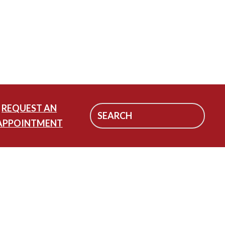
REQUEST AN
APPOINTMENT