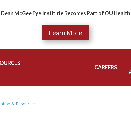
Dean McGee Eye Institute Becomes Part of OU Health
Learn More
SOURCES
CAREERS
mation & Resources