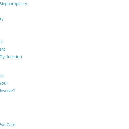
 Blepharoplasty
ry
ht
ent
Dysfunction
nce
 You?
Involve?
Eye Care