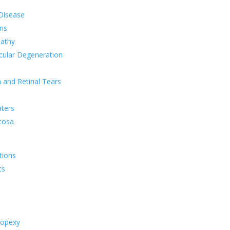
 Disease
ns
pathy
cular Degeneration
 and Retinal Tears
aters
tosa
tions
ts
nopexy