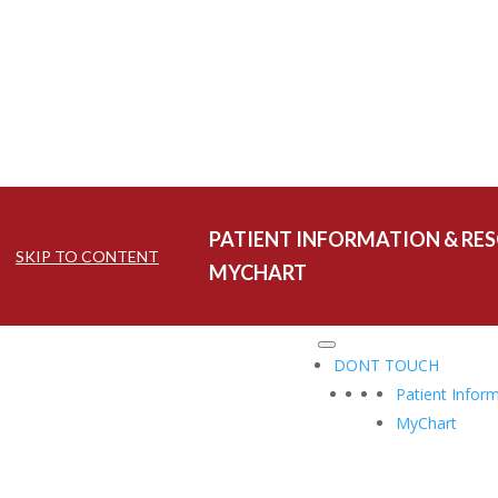
PATIENT INFORMATION & RE
SKIP TO CONTENT
MYCHART
DONT TOUCH
Patient Infor
MyChart