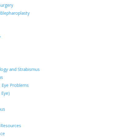
Surgery
 Blepharoplasty
y
logy and Strabismus
ms
 Eye Problems
 Eye)
mus
e Resources
nce