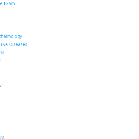
ye Exam
thalmology
 Eye Diseases
ns
n
y
nt