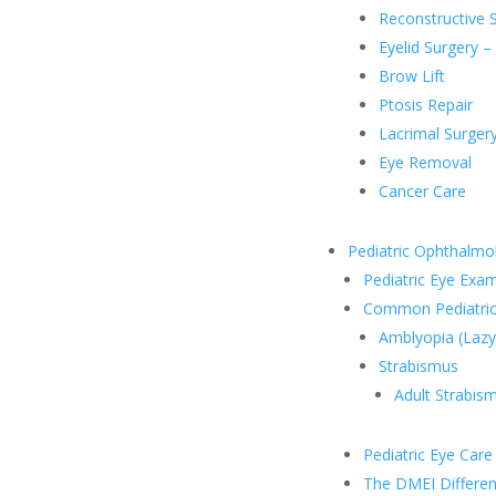
Reconstructive 
Eyelid Surgery –
Brow Lift
Ptosis Repair
Lacrimal Surger
Eye Removal
Cancer Care
Pediatric Ophthalmo
Pediatric Eye Exa
Common Pediatric
Amblyopia (Lazy
Strabismus
Adult Strabis
Pediatric Eye Car
The DMEI Differe