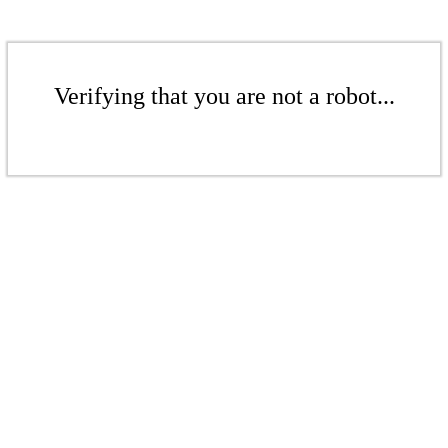
Verifying that you are not a robot...